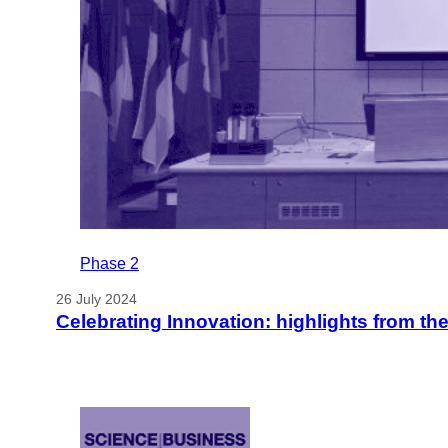
Phase 2
26 July 2024
Celebrating Innovation: highlights from t