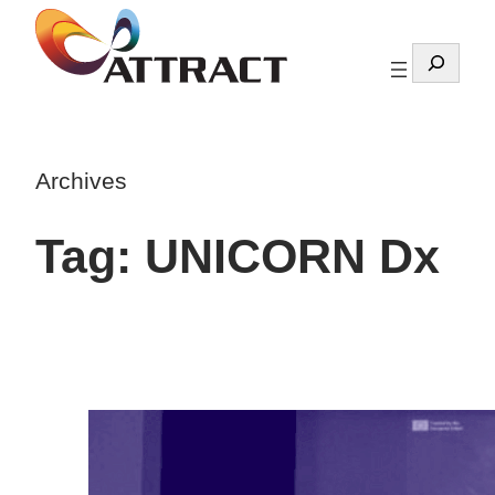
Skip
to
Search
content
Archives
Tag:
UNICORN Dx