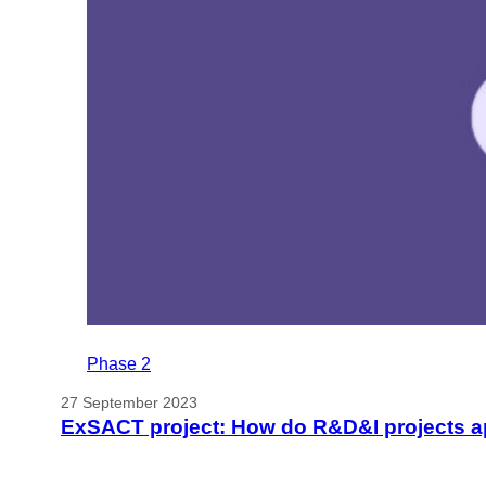
Phase 2
27 September 2023
ExSACT project: How do R&D&I projects app