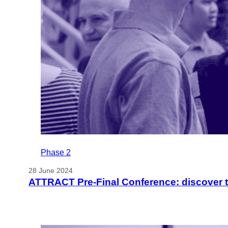
Phase 2
28 June 2024
ATTRACT Pre-Final Conference: discover 