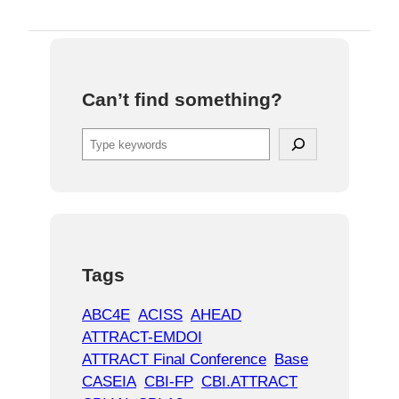
Can’t find something?
S
e
a
r
c
h
Tags
ABC4E
ACISS
AHEAD
ATTRACT-EMDOI
ATTRACT Final Conference
Base
CASEIA
CBI-FP
CBI.ATTRACT