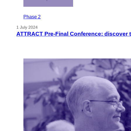
Phase 2
1 July 2024
ATTRACT Pre-Final Conference: discover t