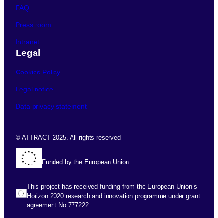
FAQ
Press room
Intranet
Legal
Cookies Policy
Legal notice
Data privacy statement
© ATTRACT 2025. All rights reserved
Funded by the European Union
This project has received funding from the European Union’s
Horizon 2020 research and innovation programme under grant
agreement No 777222