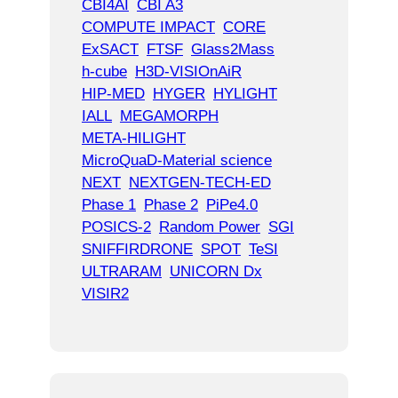
CBI4AI
CBI A3
COMPUTE IMPACT
CORE
ExSACT
FTSF
Glass2Mass
h-cube
H3D-VISIOnAiR
HIP-MED
HYGER
HYLIGHT
IALL
MEGAMORPH
META-HILIGHT
MicroQuaD-Material science
NEXT
NEXTGEN-TECH-ED
Phase 1
Phase 2
PiPe4.0
POSICS-2
Random Power
SGI
SNIFFIRDRONE
SPOT
TeSI
ULTRARAM
UNICORN Dx
VISIR2