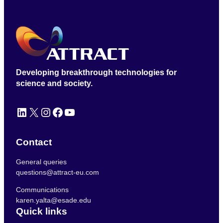
Developing breakthrough technologies for
science and society.
LinkedIn
X
Instagram
Facebook
YouTube
Contact
General queries
questions@attract-eu.com
Communications
karen.yalta@esade.edu
Quick links