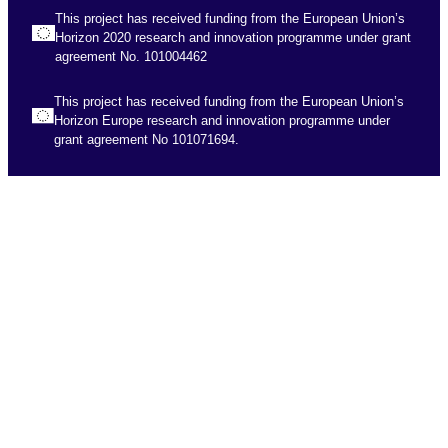
This project has received funding from the European Union’s
Horizon 2020 research and innovation programme under grant
agreement No. 101004462
This project has received funding from the European Union’s
Horizon Europe research and innovation programme under
grant agreement No 101071694.