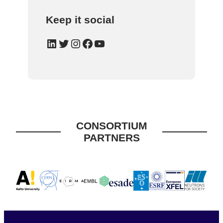
Keep it social
LinkedIn
Twitter
Instagram
Facebook
YouTube
CONSORTIUM
PARTNERS