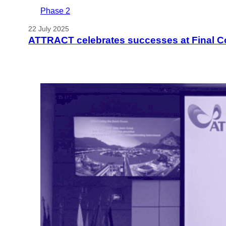
Phase 2
22 July 2025
ATTRACT celebrates successes at Final C