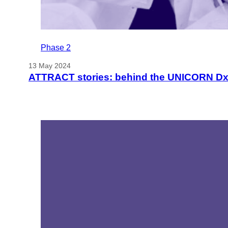
Phase 2
13 May 2024
ATTRACT stories: behind the UNICORN Dx 