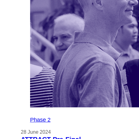
MEGAM
demonstr
graphen
display 
at Displ
2024
Phase 2
28 June 2024