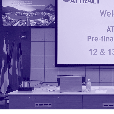
Phase 2
1 July 2024
ATTRACT Pre-Final
Conference:
discover the funded
projects