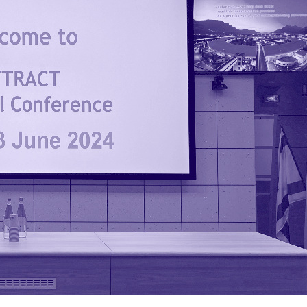
Keep it social
LinkedIn
Twitter
Instagram
Facebook
YouTube