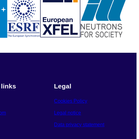
 links
Legal
Cookies Policy
oom
Legal notice
Data privacy statement