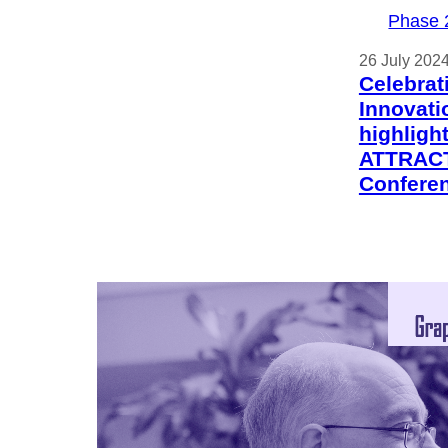
Phase 
26 July 202
Celebrat
Innovati
highligh
ATTRACT
Confere
Phase 
30 May 202