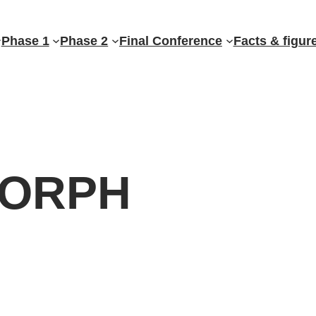
Phase 1
Phase 2
Final Conference
Facts & figur
ORPH