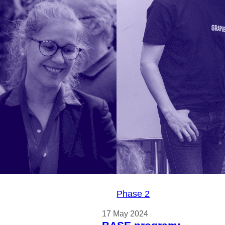
ORPH
ates its
e-based
technology
ay Week
Phase 2
17 May 2024