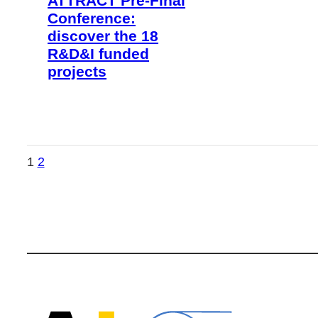
ATTRACT Pre-Final
Conference:
discover the 18
R&D&I funded
projects
1
2