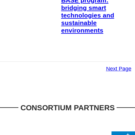
BASE program:
bridging smart
technologies and
sustainable
environments
Next Page
CONSORTIUM PARTNERS