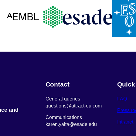
Contact
Quick
General queries
FAQ
questions@attract-eu.com
nce and
Press r
Communications
Intranet
karen.yalta@esade.edu