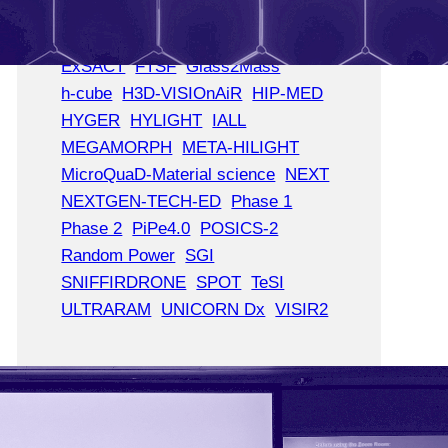
CBI4AI
CBI A3
COMPUTE IMPACT
CORE
ExSACT
FTSF
Glass2Mass
h-cube
H3D-VISIOnAiR
HIP-MED
HYGER
HYLIGHT
IALL
MEGAMORPH
META-HILIGHT
MicroQuaD-Material science
NEXT
NEXTGEN-TECH-ED
Phase 1
Phase 2
PiPe4.0
POSICS-2
Random Power
SGI
SNIFFIRDRONE
SPOT
TeSI
ULTRARAM
UNICORN Dx
VISIR2