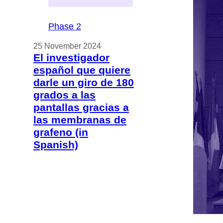
Phase 2
25 November 2024
El investigador
español que quiere
darle un giro de 180
grados a las
pantallas gracias a
las membranas de
grafeno (in
Spanish)