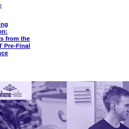
2
4
ing
on:
ts from the
 Pre-Final
nce
2
4