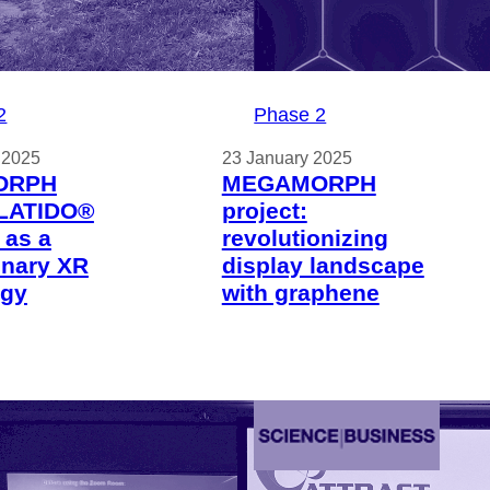
2
Phase 2
 2025
23 January 2025
ORPH
MEGAMORPH
 LATIDO®
project:
 as a
revolutionizing
onary XR
display landscape
ogy
with graphene