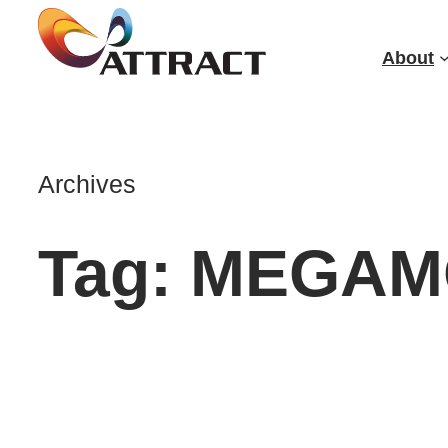
Skip
to
About
content
Archives
Tag:
MEGAM