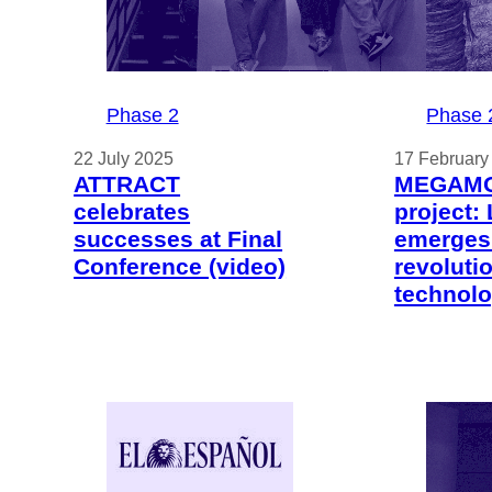
Phase 2
Phase 
22 July 2025
17 February
ATTRACT
MEGAM
celebrates
project:
successes at Final
emerges
Conference (video)
revoluti
technol