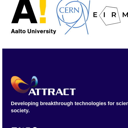
Developing breakthrough technologies for scie
society.