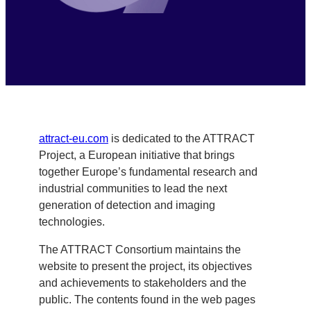
attract-eu.com
is dedicated to the ATTRACT
Project, a European initiative that brings
together Europe’s fundamental research and
industrial communities to lead the next
generation of detection and imaging
technologies.
The ATTRACT Consortium maintains the
website to present the project, its objectives
and achievements to stakeholders and the
public. The contents found in the web pages