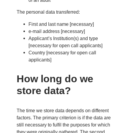
of an audit
The personal data transferred:
First and last name [necessary]
e-mail address [necessary]
Applicant’s Institution(s) and type
[necessary for open call applicants]
Country [necessary for open call
applicants]
How long do we
store data?
The time we store data depends on different
factors. The primary criterion is if the data are
still necessary to fulfil the purposes for which
they were originally gathered. The second