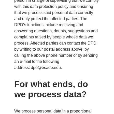
person in charge of supervising that we comply
with this data protection policy and ensuring
that we process said personal data correctly
and duly protect the affected parties. The
DPD’s functions include receiving and
answering questions, doubts, suggestions and
complaints raised by people whose data we
process. Affected parties can contact the DPD
by writing to our postal address above, by
calling the above phone number or by sending
an e-mail to the following
address:
dpo@esade.edu
.
For what ends, do
we process data?
We process personal data in a proportional