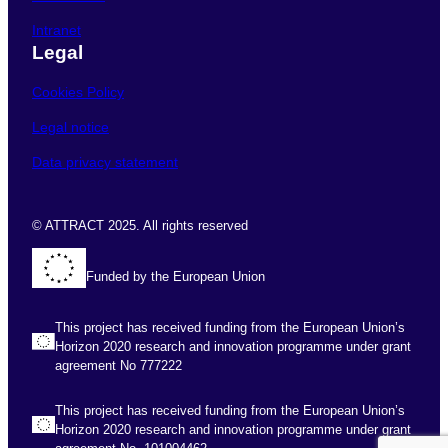
Intranet
Legal
Cookies Policy
Legal notice
Data privacy statement
© ATTRACT 2025. All rights reserved
Funded by the European Union
This project has received funding from the European Union’s
Horizon 2020 research and innovation programme under grant
agreement No 777222
This project has received funding from the European Union’s
Horizon 2020 research and innovation programme under grant