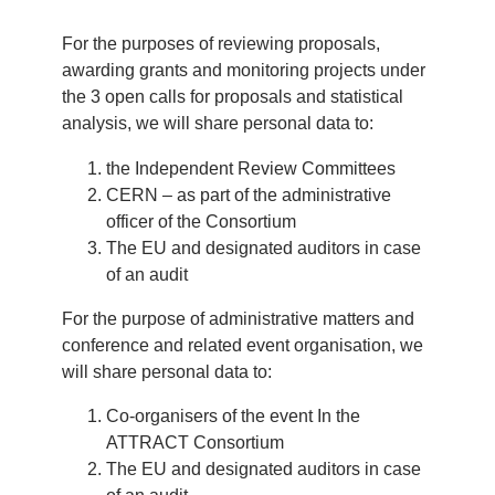
For the purposes of reviewing proposals,
awarding grants and monitoring projects under
the 3 open calls for proposals and statistical
analysis, we will share personal data to:
the Independent Review Committees
CERN – as part of the administrative
officer of the Consortium
The EU and designated auditors in case
of an audit
For the purpose of administrative matters and
conference and related event organisation, we
will share personal data to:
Co-organisers of the event In the
ATTRACT Consortium
The EU and designated auditors in case