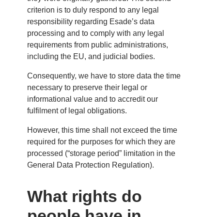
criterion is to duly respond to any legal
responsibility regarding Esade’s data
processing and to comply with any legal
requirements from public administrations,
including the EU, and judicial bodies.
Consequently, we have to store data the time
necessary to preserve their legal or
informational value and to accredit our
fulfilment of legal obligations.
However, this time shall not exceed the time
required for the purposes for which they are
processed (“storage period” limitation in the
General Data Protection Regulation).
What rights do
people have in