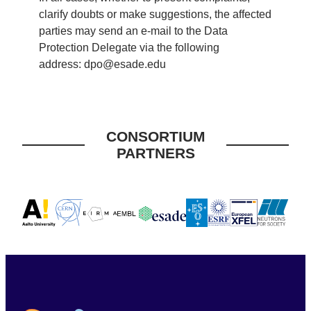
clarify doubts or make suggestions, the affected
parties may send an e-mail to the Data
Protection Delegate via the following
address:
dpo@esade.edu
CONSORTIUM
PARTNERS