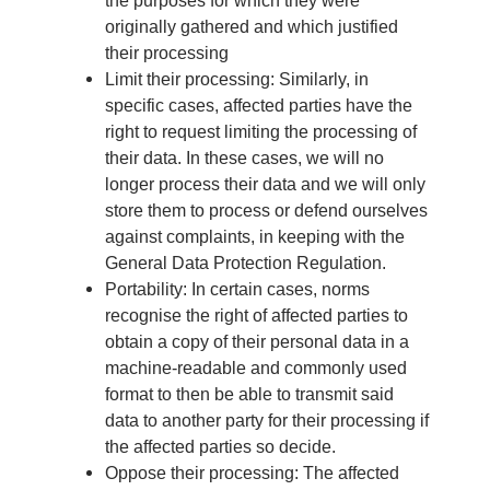
originally gathered and which justified
their processing
Limit their processing: Similarly, in
specific cases, affected parties have the
right to request limiting the processing of
their data. In these cases, we will no
longer process their data and we will only
store them to process or defend ourselves
against complaints, in keeping with the
General Data Protection Regulation.
Portability: In certain cases, norms
recognise the right of affected parties to
obtain a copy of their personal data in a
machine-readable and commonly used
format to then be able to transmit said
data to another party for their processing if
the affected parties so decide.
Oppose their processing: The affected