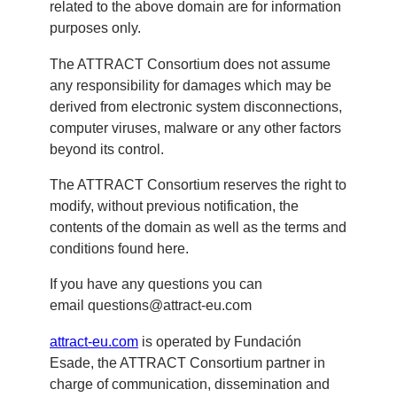
related to the above domain are for information
purposes only.
The ATTRACT Consortium does not assume
any responsibility for damages which may be
derived from electronic system disconnections,
computer viruses, malware or any other factors
beyond its control.
The ATTRACT Consortium reserves the right to
modify, without previous notification, the
contents of the domain as well as the terms and
conditions found here.
If you have any questions you can
email
questions@attract-eu.com
attract-eu.com
is operated by Fundación
Esade, the ATTRACT Consortium partner in
charge of communication, dissemination and