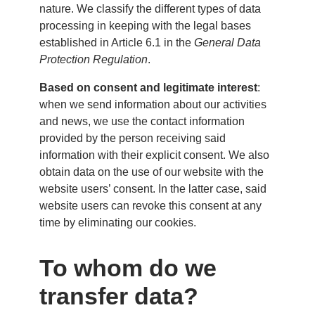
nature. We classify the different types of data
processing in keeping with the legal bases
established in Article 6.1 in the
General Data
Protection Regulation
.
Based on consent and legitimate interest
:
when we send information about our activities
and news, we use the contact information
provided by the person receiving said
information with their explicit consent. We also
obtain data on the use of our website with the
website users’ consent. In the latter case, said
website users can revoke this consent at any
time by eliminating our cookies.
To whom do we
transfer data?