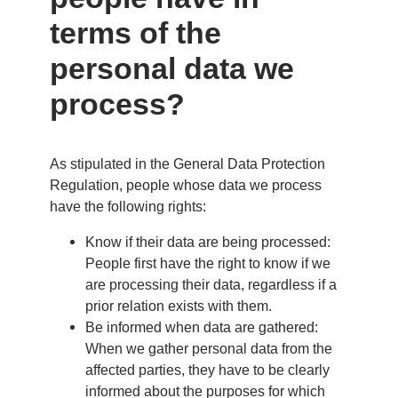
terms of the
personal data we
process?
As stipulated in the General Data Protection
Regulation, people whose data we process
have the following rights:
Know if their data are being processed:
People first have the right to know if we
are processing their data, regardless if a
prior relation exists with them.
Be informed when data are gathered:
When we gather personal data from the
affected parties, they have to be clearly
informed about the purposes for which