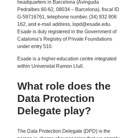
headquarters in Barcelona (Avinguda
Pedralbes 60-62, 08034 – Barcelona), fiscal ID
G-59716761, telephone number, (34) 932 806
162, and e-mail address,
lopd@esade.edu
.
Esade is duly registered in the Government of
Catalonia’s Registry of Private Foundations
under entry 510.
Esade is a higher-education centre integrated
within Universitat Ramon Llull.
What role does the
Data Protection
Delegate play?
The Data Protection Delegate (DPD) is the