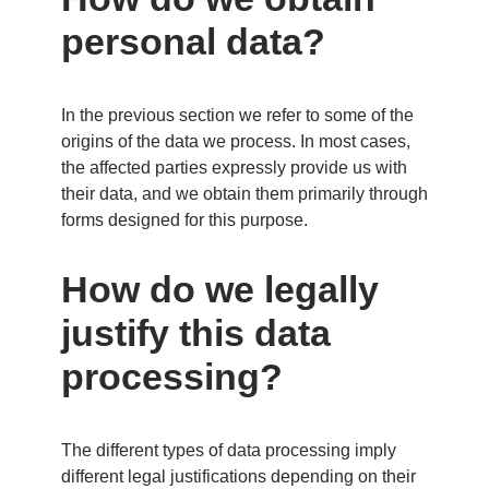
personal data?
In the previous section we refer to some of the
origins of the data we process. In most cases,
the affected parties expressly provide us with
their data, and we obtain them primarily through
forms designed for this purpose.
How do we legally
justify this data
processing?
The different types of data processing imply
different legal justifications depending on their