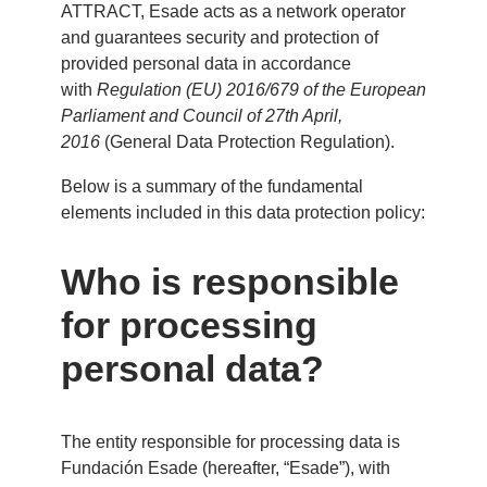
ATTRACT, Esade acts as a network operator
and guarantees security and protection of
provided personal data in accordance
with
Regulation (EU) 2016/679 of the European
Parliament and Council of 27th April,
2016
(General Data Protection Regulation).
Below is a summary of the fundamental
elements included in this data protection policy:
Who is responsible
for processing
personal data?
The entity responsible for processing data is
Fundación Esade (hereafter, “Esade”), with