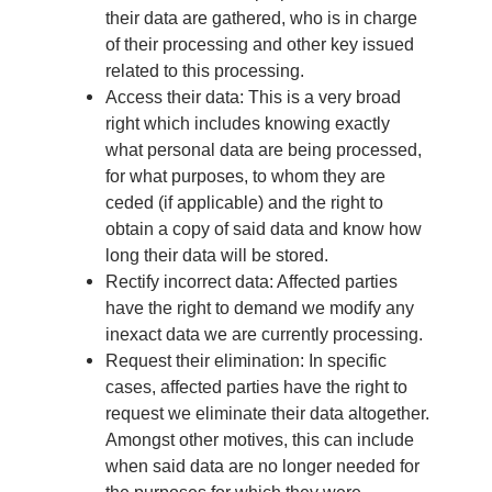
their data are gathered, who is in charge
of their processing and other key issued
related to this processing.
Access their data: This is a very broad
right which includes knowing exactly
what personal data are being processed,
for what purposes, to whom they are
ceded (if applicable) and the right to
obtain a copy of said data and know how
long their data will be stored.
Rectify incorrect data: Affected parties
have the right to demand we modify any
inexact data we are currently processing.
Request their elimination: In specific
cases, affected parties have the right to
request we eliminate their data altogether.
Amongst other motives, this can include
when said data are no longer needed for
the purposes for which they were