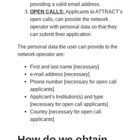
providing a valid email address.
OPEN CALLS:
Applicants to ATTRACT’s
open calls, can provide the network
operator with personal data so that they
can submit their application
The personal data the user can provide to the
network operator are:
First and last name [necessary]
e-mail address [necessary]
Phone number [necessary for open call
applicants]
Applicant’s Institution(s) and type
[necessary for open call applicants]
Country [necessary for open call
applicants]
How do we obtain