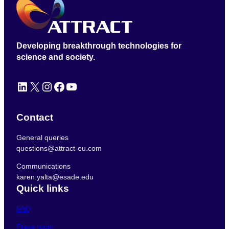
Developing breakthrough technologies for
science and society.
LinkedIn
X
Instagram
Facebook
YouTube
Contact
General queries
questions@attract-eu.com
Communications
karen.yalta@esade.edu
Quick links
FAQ
Press room