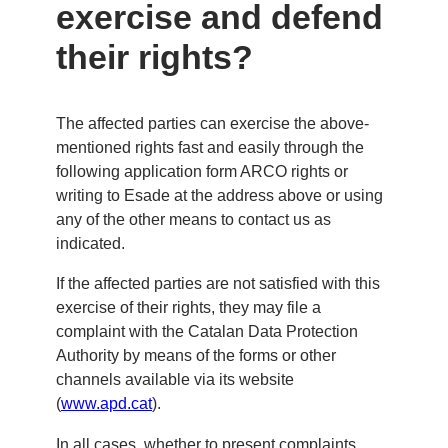
exercise and defend
their rights?
The affected parties can exercise the above-
mentioned rights fast and easily through the
following application form ARCO rights or
writing to Esade at the address above or using
any of the other means to contact us as
indicated.
If the affected parties are not satisfied with this
exercise of their rights, they may file a
complaint with the Catalan Data Protection
Authority by means of the forms or other
channels available via its website
(
www.apd.cat
).
In all cases, whether to present complaints,