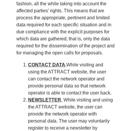
fashion, all the while taking into account the
affected parties’ rights. This means that we
process the appropriate, pertinent and limited
data required for each specific situation and in
due compliance with the explicit purposes for
which data are gathered; that is, only the data
required for the dissemination of the project and
for managing the open calls for proposals.
CONTACT DATA
.
While visiting and
using the ATTRACT website, the user
can contact the network operator and
provide personal data so that network
operator is able to contact the user back.
NEWSLETTER
.
While visiting and using
the ATTRACT website, the user can
provide the network operator with
personal data. The user may voluntarily
register to receive a newsletter by