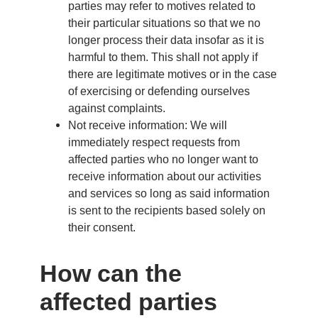
parties may refer to motives related to
their particular situations so that we no
longer process their data insofar as it is
harmful to them. This shall not apply if
there are legitimate motives or in the case
of exercising or defending ourselves
against complaints.
Not receive information: We will
immediately respect requests from
affected parties who no longer want to
receive information about our activities
and services so long as said information
is sent to the recipients based solely on
their consent.
How can the
affected parties