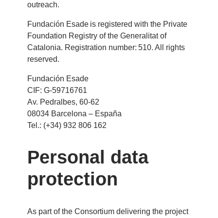
outreach.
Fundación Esade is registered with the Private
Foundation Registry of the Generalitat of
Catalonia. Registration number: 510. All rights
reserved.
Fundación Esade
CIF: G-59716761
Av. Pedralbes, 60-62
08034 Barcelona – España
Tel.: (+34) 932 806 162
Personal data
protection
As part of the Consortium delivering the project