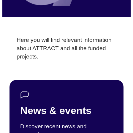
Here you will find relevant information
about ATTRACT and all the funded
projects.
News & events
Discover recent news and