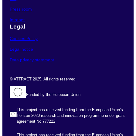
Press room
Intranet
Legal
Cookies Policy
Legal notice
Data privacy statement
© ATTRACT 2025. All rights reserved
Funded by the European Union
This project has received funding from the European Union’s
Horizon 2020 research and innovation programme under grant
agreement No 777222
This project has received funding from the European Union’s