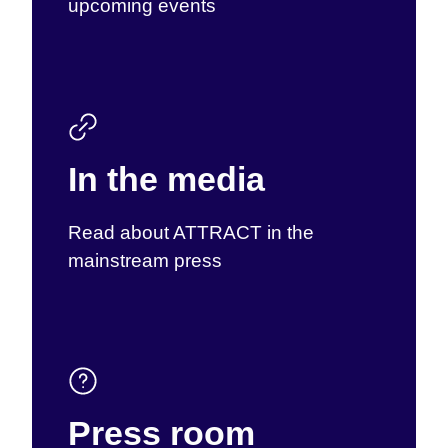
upcoming events
In the media
Read about ATTRACT in the
mainstream press
Press room