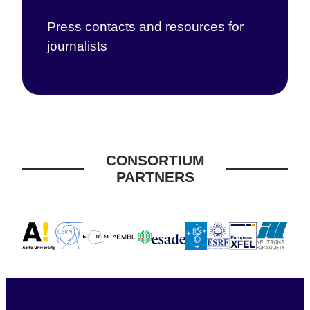
Press contacts and resources for
journalists
CONSORTIUM
PARTNERS