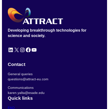
Developing breakthrough technologies for
science and society.
LinkedIn
X
Instagram
Facebook
YouTube
Contact
General queries
questions@attract-eu.com
Communications
karen.yalta@esade.edu
Quick links
FAQ