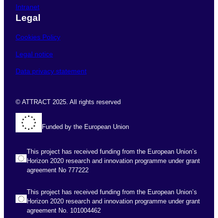
Intranet
Legal
Cookies Policy
Legal notice
Data privacy statement
© ATTRACT 2025. All rights reserved
Funded by the European Union
This project has received funding from the European Union’s
Horizon 2020 research and innovation programme under grant
agreement No 777222
This project has received funding from the European Union’s
Horizon 2020 research and innovation programme under grant
agreement No. 101004462