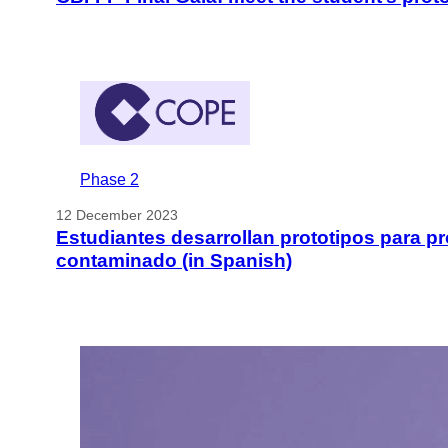
Phase 2
12 December 2023
Estudiantes desarrollan prototipos para pr
contaminado (in Spanish)