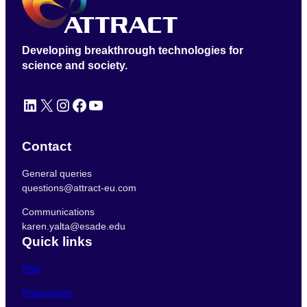
Developing breakthrough technologies for
science and society.
LinkedIn
X
Instagram
Facebook
YouTube
Contact
General queries
questions@attract-eu.com
Communications
karen.yalta@esade.edu
Quick links
FAQ
Press room