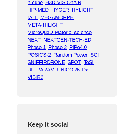
h-cube
H3D-VISIOnAiR
HIP-MED
HYGER
HYLIGHT
IALL
MEGAMORPH
META-HILIGHT
MicroQuaD-Material science
NEXT
NEXTGEN-TECH-ED
Phase 1
Phase 2
PiPe4.0
POSICS-2
Random Power
SGI
SNIFFIRDRONE
SPOT
TeSI
ULTRARAM
UNICORN Dx
VISIR2
Keep it social