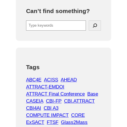
Can’t find something?
S
e
a
r
c
h
Tags
ABC4E
ACISS
AHEAD
ATTRACT-EMDOI
ATTRACT Final Conference
Base
CASEIA
CBI-FP
CBI.ATTRACT
CBI4AI
CBI A3
COMPUTE IMPACT
CORE
ExSACT
FTSF
Glass2Mass