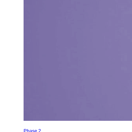
Phase 2