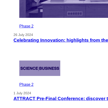
Phase 2
26 July 2024
Celebrating Innovation: highlights from t
Phase 2
1 July 2024
ATTRACT Pre-Final Conference: discover t