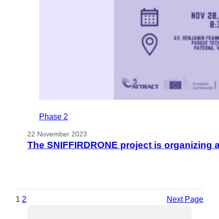
Phase 2
22 November 2023
The SNIFFIRDRONE project is organizing 
1
2
Next Page