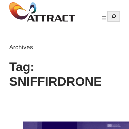
Skip
to
Search
content
Archives
Tag:
SNIFFIRDRONE