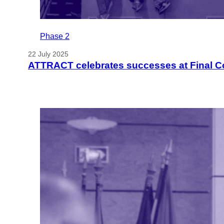
Phase 2
22 July 2025
ATTRACT celebrates successes at Final C