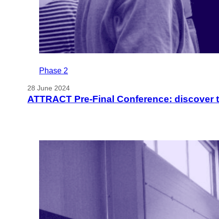
Phase 2
28 June 2024
ATTRACT Pre-Final Conference: discover 