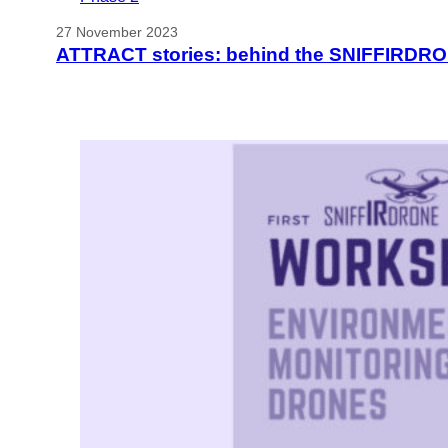
27 November 2023
ATTRACT stories: behind the SNIFFIRDRO