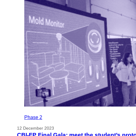
Phase 2
12 December 2023
CBI-FP Final Gala: meet the student’s prot