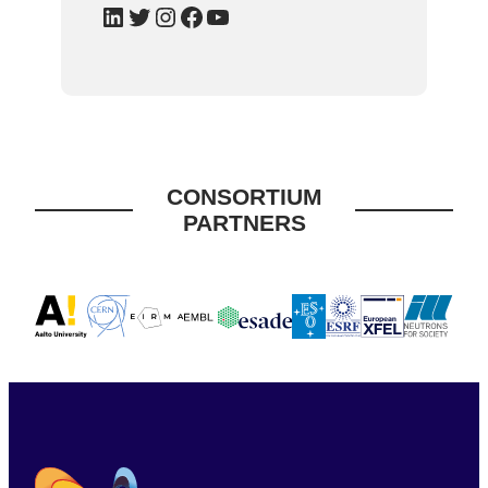
LinkedIn
Twitter
Instagram
Facebook
YouTube
CONSORTIUM
PARTNERS