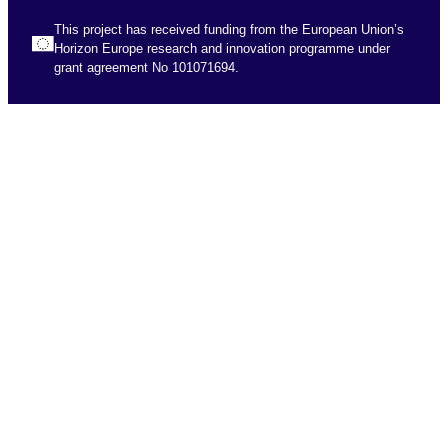
This project has received funding from the European Union’s
Horizon Europe research and innovation programme under
grant agreement No 101071694.