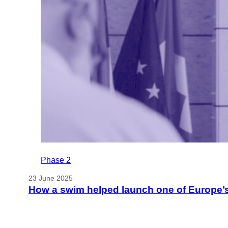
Phase 2
23 June 2025
How a swim helped launch one of Europe’s