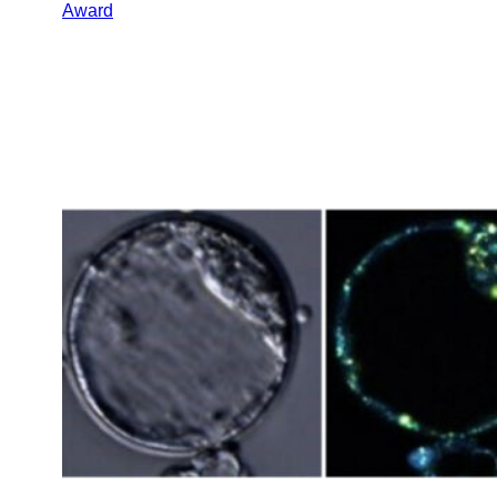
Award