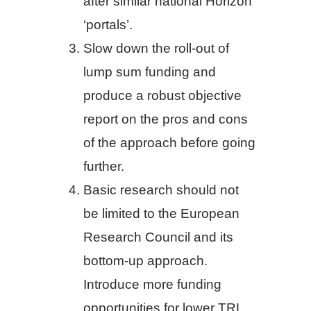
after similar national Horizon
‘portals’.
Slow down the roll-out of
lump sum funding and
produce a robust objective
report on the pros and cons
of the approach before going
further.
Basic research should not
be limited to the European
Research Council and its
bottom-up approach.
Introduce more funding
opportunities for lower TRL