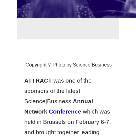
Copyright © Photo by Science|Business
ATTRACT
was one of the
sponsors of the latest
Science|Business
Annual
Network
Conference
which was
held in Brussels on February 6-7,
and brought together leading