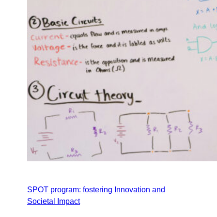
SPOT program: fostering Innovation and
Societal Impact