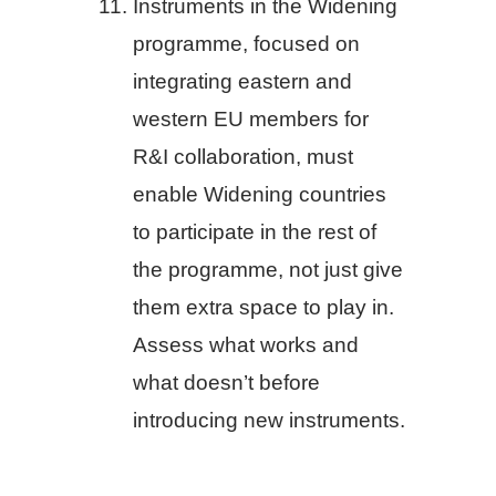
Instruments in the Widening
programme, focused on
integrating eastern and
western EU members for
R&I collaboration, must
enable Widening countries
to participate in the rest of
the programme, not just give
them extra space to play in.
Assess what works and
what doesn’t before
introducing new instruments.