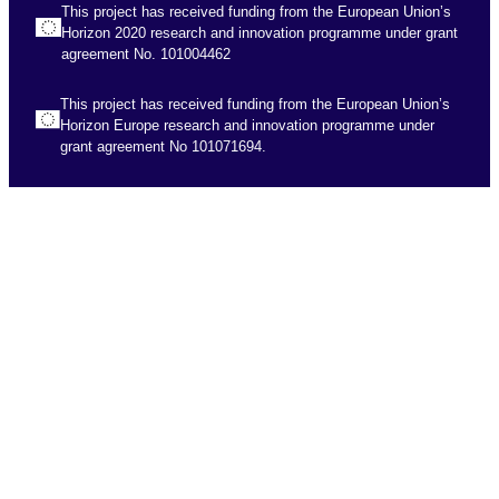
This project has received funding from the European Union’s
Horizon 2020 research and innovation programme under grant
agreement No. 101004462
This project has received funding from the European Union’s
Horizon Europe research and innovation programme under
grant agreement No 101071694.