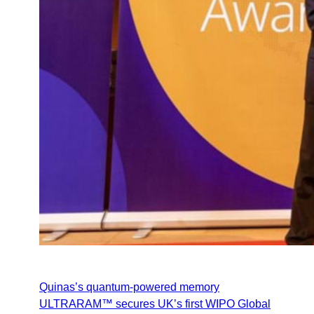
Quinas’s quantum‑powered memory
ULTRARAM™ secures UK’s first WIPO Global