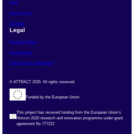
FAQ
Press room
Intranet
Legal
Cookies Policy
Legal notice
Data privacy statement
© ATTRACT 2025. All rights reserved
Funded by the European Union
This project has received funding from the European Union’s
Horizon 2020 research and innovation programme under grant
agreement No 777222