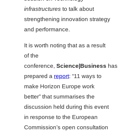
infrastructures
to talk about
strengthening innovation strategy
and performance.
It is worth noting that as a result
of the
conference,
Science|Business
has
prepared a
report
: “11 ways to
make Horizon Europe work
better” that summarises the
discussion held during this event
in response to the European
Commission’s open consultation