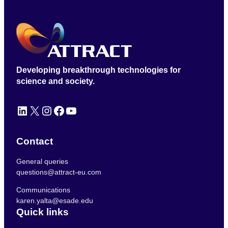
Developing breakthrough technologies for
science and society.
LinkedIn
X
Instagram
Facebook
YouTube
Contact
General queries
questions@attract-eu.com
Communications
karen.yalta@esade.edu
Quick links