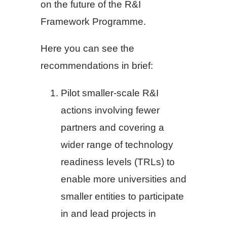
on the future of the R&I
Framework Programme.
Here you can see the
recommendations in brief:
Pilot smaller-scale R&I
actions involving fewer
partners and covering a
wider range of technology
readiness levels (TRLs) to
enable more universities and
smaller entities to participate
in and lead projects in