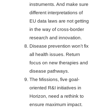
instruments. And make sure
different interpretations of
EU data laws are not getting
in the way of cross-border
research and innovation.
Disease prevention won’t fix
all health issues. Return
focus on new therapies and
disease pathways.
The Missions, five goal-
oriented R&I initiatives in
Horizon, need a rethink to
ensure maximum impact.