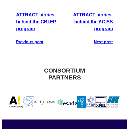
ATTRACT stories:
ATTRACT stories:
behind the CBI-FP
behind the ACISS
program
program
Previous post
Next post
CONSORTIUM
PARTNERS