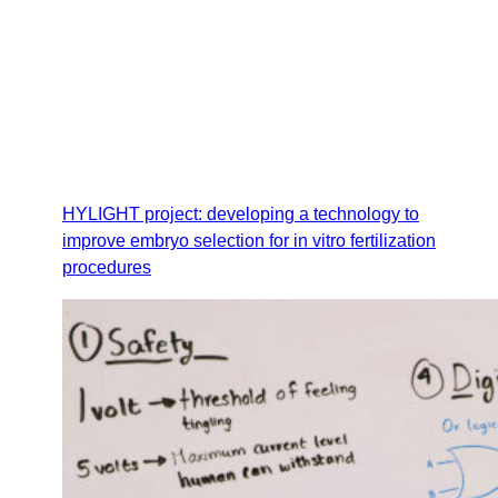
HYLIGHT project: developing a technology to
improve embryo selection for in vitro fertilization
procedures