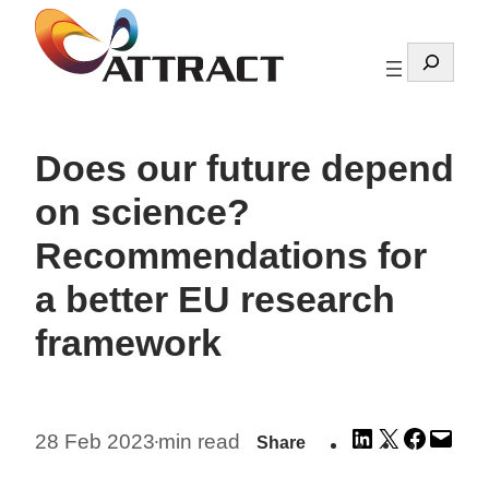
Skip
to
Search
content
Does our future depend
on science?
Recommendations for
a better EU research
framework
Share
Share
Share
Emai
28 Feb 2023
min read
Share
•
on
on
on
this