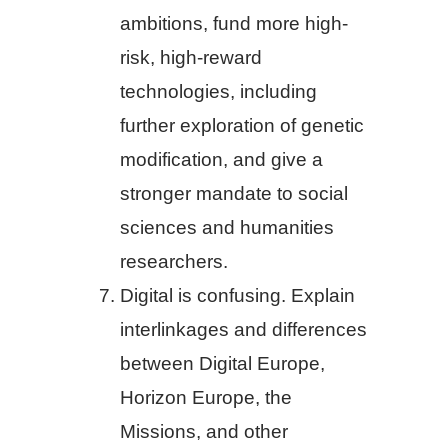
ambitions, fund more high-
risk, high-reward
technologies, including
further exploration of genetic
modification, and give a
stronger mandate to social
sciences and humanities
researchers.
Digital is confusing. Explain
interlinkages and differences
between Digital Europe,
Horizon Europe, the
Missions, and other