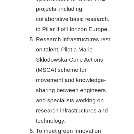
projects, including
collaborative basic research,
to Pillar II of Horizon Europe.
Research infrastructures rest
on talent. Pilot a Marie
Skłodowska-Curie Actions
(MSCA) scheme for
movement and knowledge-
sharing between engineers
and specialists working on
research infrastructures and
technology.
To meet green innovation