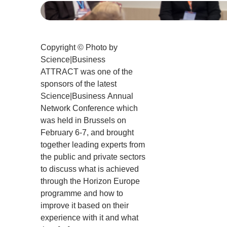
Copyright © Photo by
Science|Business
ATTRACT was one of the
sponsors of the latest
Science|Business Annual
Network Conference which
was held in Brussels on
February 6-7, and brought
together leading experts from
the public and private sectors
to discuss what is achieved
through the Horizon Europe
programme and how to
improve it based on their
experience with it and what