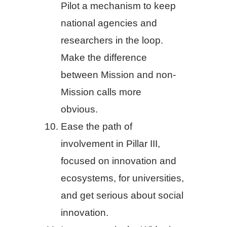
Pilot a mechanism to keep
national agencies and
researchers in the loop.
Make the difference
between Mission and non-
Mission calls more
obvious.
Ease the path of
involvement in Pillar III,
focused on innovation and
ecosystems, for universities,
and get serious about social
innovation.