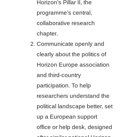
Horizon’s Pillar II, the
programme’s central,
collaborative research
chapter.
Communicate openly and
clearly about the politics of
Horizon Europe association
and third-country
participation. To help
researchers understand the
political landscape better, set
up a European support
office or help desk, designed