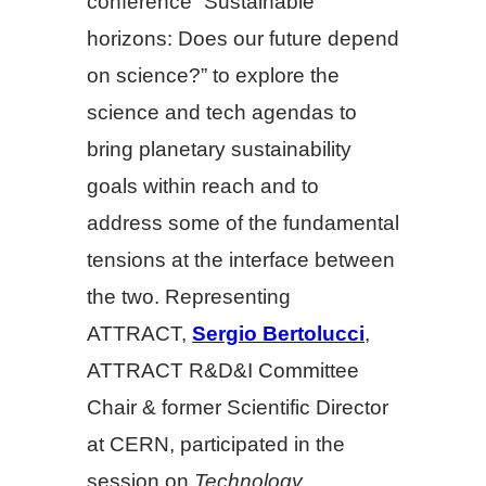
conference “Sustainable
horizons: Does our future depend
on science?” to explore the
science and tech agendas to
bring planetary sustainability
goals within reach and to
address some of the fundamental
tensions at the interface between
the two. Representing
ATTRACT,
Sergio Bertolucci
,
ATTRACT R&D&I Committee
Chair & former Scientific Director
at CERN, participated in the
session on
Technology