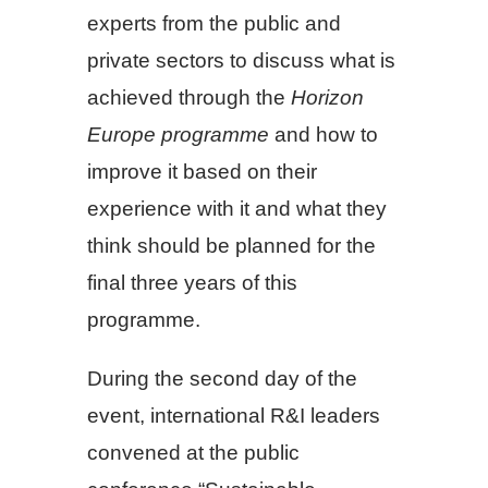
experts from the public and
private sectors to discuss what is
achieved through the
Horizon
Europe programme
and how to
improve it based on their
experience with it and what they
think should be planned for the
final three years of this
programme.
During the second day of the
event, international R&I leaders
convened at the public