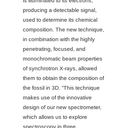
is illuminated to its electrons,
producing a detectable signal,
used to determine its chemical
composition. The new technique,
in combination with the highly
penetrating, focused, and
monochromatic beam properties
of synchrotron X-rays, allowed
them to obtain the composition of
the fossil in 3D. “This technique
makes use of the innovative
design of our new spectrometer,
which allows us to explore
spectroscopy in three