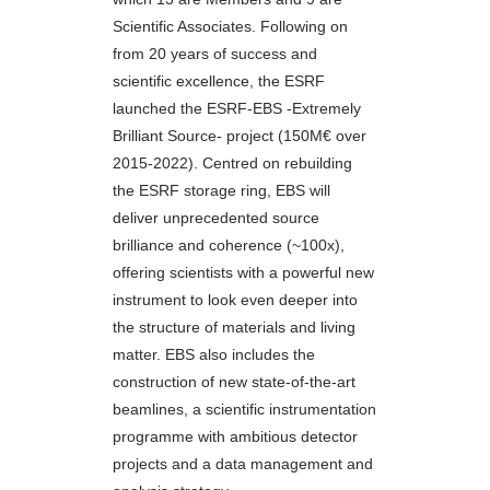
Scientific Associates. Following on
from 20 years of success and
scientific excellence, the ESRF
launched the ESRF-EBS -Extremely
Brilliant Source- project (150M€ over
2015-2022). Centred on rebuilding
the ESRF storage ring, EBS will
deliver unprecedented source
brilliance and coherence (~100x),
offering scientists with a powerful new
instrument to look even deeper into
the structure of materials and living
matter. EBS also includes the
construction of new state-of-the-art
beamlines, a scientific instrumentation
programme with ambitious detector
projects and a data management and