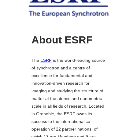
About ESRF
The
ESRF
is the world-leading source
of synchrotron and a centre of
excellence for fundamental and
innovation-driven research for
imaging and studying the structure of
matter at the atomic and nanometric
scale in all fields of research. Located
in Grenoble, the ESRF owes its
success to the international co-
operation of 22 partner nations, of
which 13 are Members and 9 are