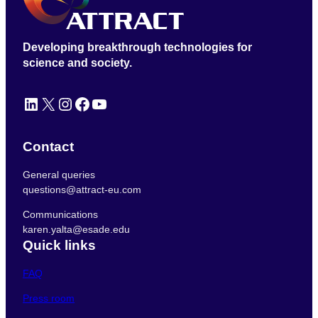
Developing breakthrough technologies for
science and society.
LinkedIn
X
Instagram
Facebook
YouTube
Contact
General queries
questions@attract-eu.com
Communications
karen.yalta@esade.edu
Quick links
FAQ
Press room