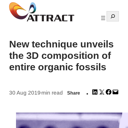
Skip
to
Search
content
New technique unveils
the 3D composition of
entire organic fossils
Share
Share
Share
Emai
30 Aug 2019
min read
Share
•
on
on
on
this
LinkedIn
X
Facebo
Pag