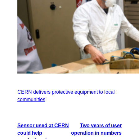
CERN delivers protective equipment to local
communities
Sensor used at CERN
Two years of user
could help
operation in numbers