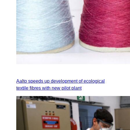
Aalto speeds up development of ecological
textile fibres with new pilot plant