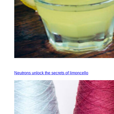
Neutrons unlock the secrets of limoncello