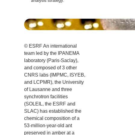
analysis strategy.
© ESRF An international
team led by the IPANEMA
laboratory (Paris-Saclay),
and composed of 3 other
CNRS labs (IMPMC, ISYEB,
and LCPMR), the University
of Lausanne and three
synchrotron facilities
(SOLEIL, the ESRF and
SLAC) has established the
chemical composition of a
53-million-year-old ant
preserved in amber at a