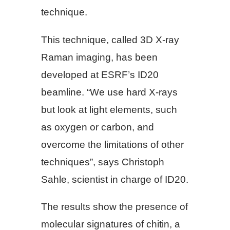
technique.
This technique, called 3D X-ray
Raman imaging, has been
developed at ESRF’s ID20
beamline. “We use hard X-rays
but look at light elements, such
as oxygen or carbon, and
overcome the limitations of other
techniques”, says Christoph
Sahle, scientist in charge of ID20.
The results show the presence of
molecular signatures of chitin, a