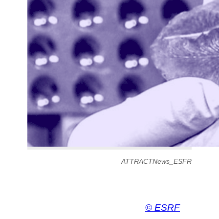
ATTRACTNews_ESFR
© ESRF