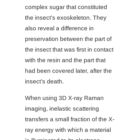
complex sugar that constituted
the insect’s exoskeleton. They
also reveal a difference in
preservation between the part of
the insect that was first in contact
with the resin and the part that
had been covered later, after the
insect’s death.
When using 3D X-ray Raman
imaging, inelastic scattering
transfers a small fraction of the X-
ray energy with which a material