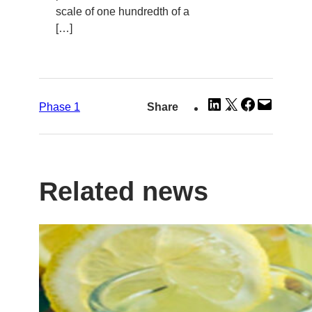
scale of one hundredth of a
[…]
Share
Share
Share
Email
Phase 1
Share
on
on
on
this
LinkedIn
X
Facebook
Page
Related news