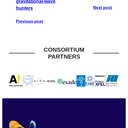
gravitational-wave
Next post
hunters
Previous post
CONSORTIUM
PARTNERS