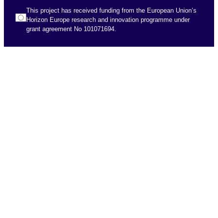
This project has received funding from the European Union’s
Horizon Europe research and innovation programme under
grant agreement No 101071694.