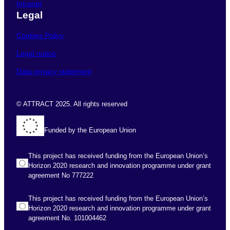
Intranet
Legal
Cookies Policy
Legal notice
Data privacy statement
© ATTRACT 2025. All rights reserved
Funded by the European Union
This project has received funding from the European Union’s
Horizon 2020 research and innovation programme under grant
agreement No 777222
This project has received funding from the European Union’s
Horizon 2020 research and innovation programme under grant
agreement No. 101004462