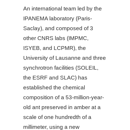
An international team led by the
IPANEMA laboratory (Paris-
Saclay), and composed of 3
other CNRS labs (IMPMC,
ISYEB, and LCPMR), the
University of Lausanne and three
synchrotron facilities (SOLEIL,
the ESRF and SLAC) has
established the chemical
composition of a 53-million-year-
old ant preserved in amber at a
scale of one hundredth of a
millimeter, using a new