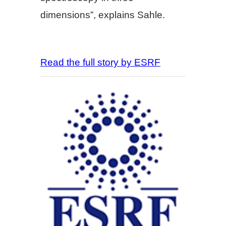
dimensions”, explains Sahle.
Read the full story by ESRF