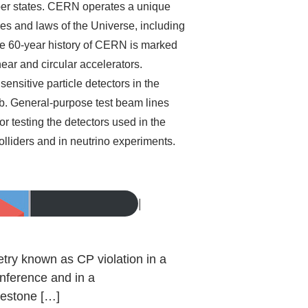
ber states. CERN operates a unique
les and laws of the Universe, including
The 60-year history of CERN is marked
ear and circular accelerators.
ensitive particle detectors in the
. General-purpose test beam lines
 testing the detectors used in the
olliders and in neutrino experiments.
|
try known as CP violation in a
nference and in a
ilestone […]