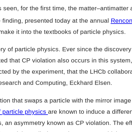
een, for the first time, the matter–antimatter
finding, presented today at the annual
Rencon
 make it into the textbooks of particle physics.
tory of particle physics. Ever since the discov
ed that CP violation also occurs in this system,
ected by the experiment, that the LHCb collabor
 Research and Computing, Eckhard Elsen.
ion that swaps a particle with the mirror image 
 particle physics
are known to induce a differe
ts, an asymmetry known as CP violation. The eff