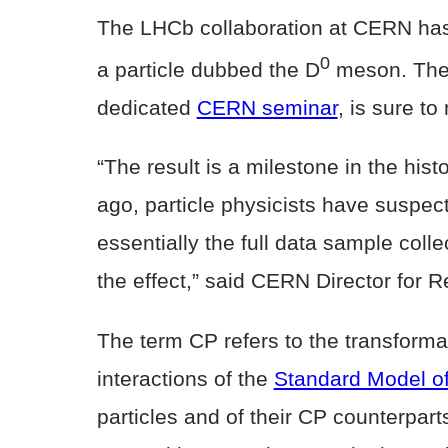
The LHCb collaboration at CERN has s
0
a particle dubbed the D
meson. The 
dedicated
CERN seminar
, is sure to
“The result is a milestone in the his
ago, particle physicists have suspect
essentially the full data sample coll
the effect,” said CERN Director for
The term CP refers to the transformat
interactions of the
Standard Model of
particles and of their CP counterpar