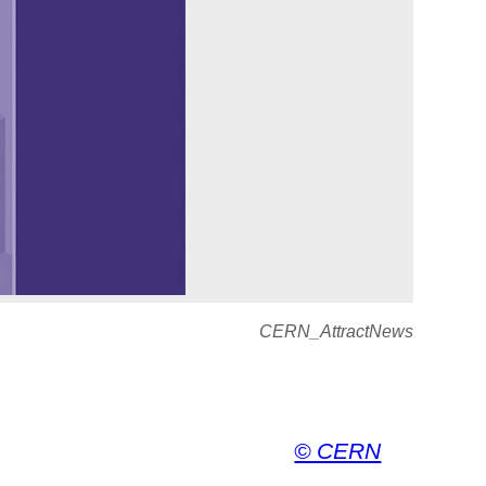
CERN_AttractNews
© CERN