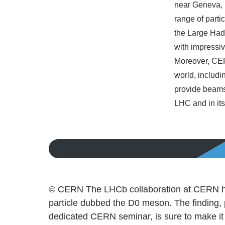
near Geneva, 
range of parti
the Large Hadr
with impressiv
Moreover, CERN
world, includ
provide beams 
LHC and in its
© CERN The LHCb collaboration at CERN has 
particle dubbed the D0 meson. The finding,
dedicated CERN seminar, is sure to make it i