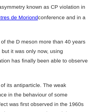
 asymmetry known as CP violation in
tres de Moriond
conference and in a
ery of the D meson more than 40 years
 but it was only now, using
ation has finally been able to observe
of its antiparticle. The weak
nce in the behaviour of some
ect was first observed in the 1960s