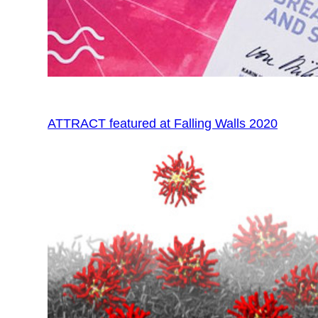
ATTRACT featured at Falling Walls 2020