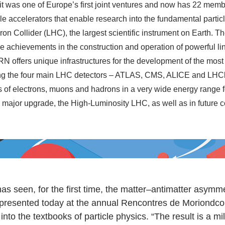
it was one of Europe’s first joint ventures and now has 22 mem
cle accelerators that enable research into the fundamental partic
on Collider (LHC), the largest scientific instrument on Earth. 
e achievements in the construction and operation of powerful lin
 offers unique infrastructures for the development of the most s
ing the four main LHC detectors – ATLAS, CMS, ALICE and LHCb
of electrons, muons and hadrons in a very wide energy range for
 major upgrade, the High-Luminosity LHC, as well as in future c
seen, for the first time, the matter–antimatter asymme
 presented today at the annual Rencontres de Moriondco
nto the textbooks of particle physics. “The result is a m