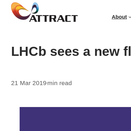
Skip
to
About
content
LHCb sees a new f
21 Mar 2019
min read
•