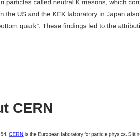
n particles called neutral K mesons, which cont
in the US and the KEK laboratory in Japan al
ttom quark”. These findings led to the attribut
ut CERN
954,
CERN
is the European laboratory for particle physics. Sitt