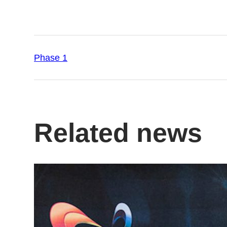
Phase 1
Related news