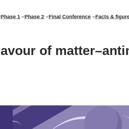
Phase 1
Phase 2
Final Conference
Facts & figur
lavour of matter–ant