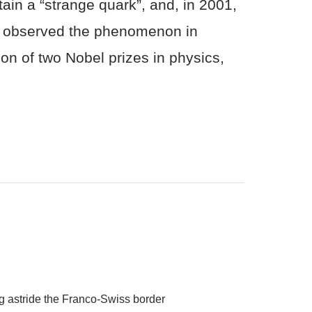
ain a “strange quark”, and, in 2001,
so observed the phenomenon in
ion of two Nobel prizes in physics,
ing astride the Franco-Swiss border