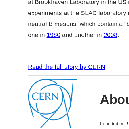
at Brookhaven Laboratory in the US i
experiments at the SLAC laboratory 
neutral B mesons, which contain a “bo
one in
1980
and another in
2008
.
Read the full story by CERN
Abo
Founded in 1