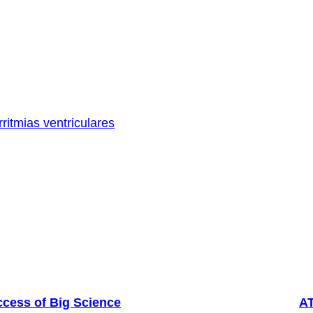
rritmias ventriculares
ccess of Big Science
AT