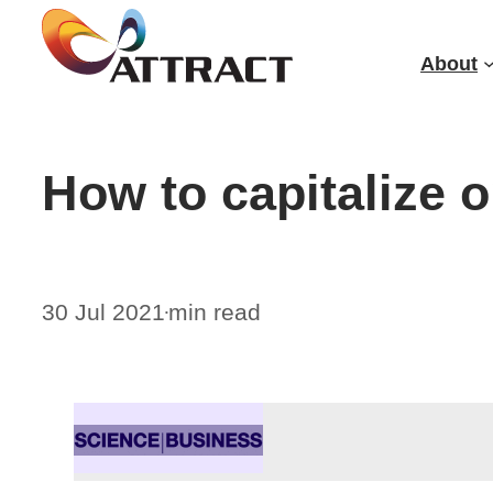
Skip
to
About
content
How to capitalize 
30 Jul 2021
min read
•