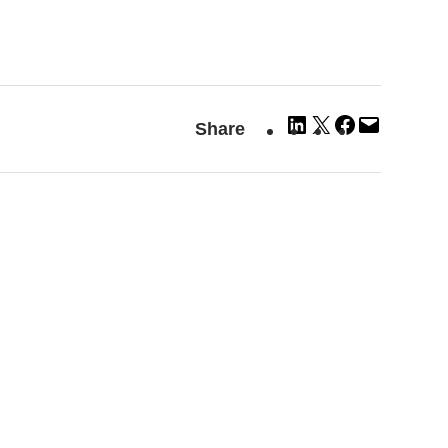
Share
Share
Share
Email
Share
on
on
on
this
LinkedIn
X
Facebook
Page