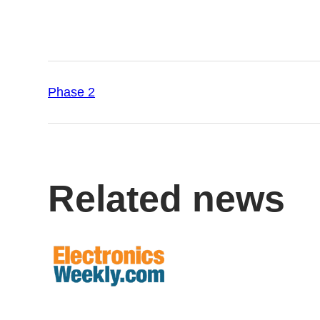
Phase 2
Related news