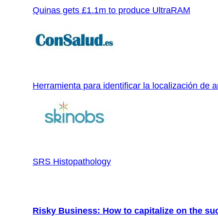
Quinas gets £1.1m to produce UltraRAM
Herramienta para identificar la localización de a
SRS Histopathology
Risky Business: How to capitalize on the su