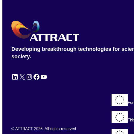
Developing breakthrough technologies for scie
society.
LinkedIn
X
Instagram
Facebook
YouTube
Fun
Thi
© ATTRACT 2025. All rights reserved