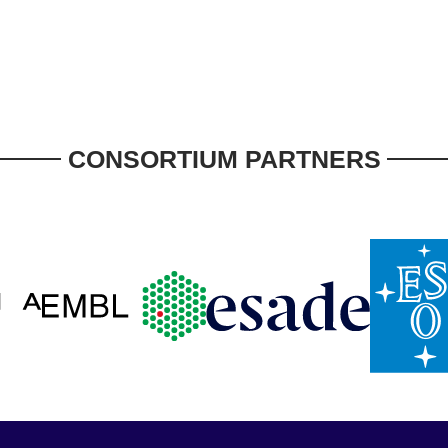
CONSORTIUM PARTNERS