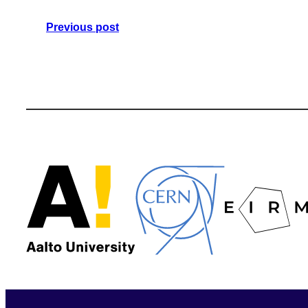
Previous post