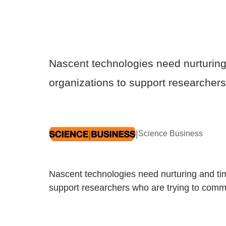
Nascent technologies need nurturing 
organizations to support researchers
|
Science Business
Nascent technologies need nurturing and tim
support researchers who are trying to comme