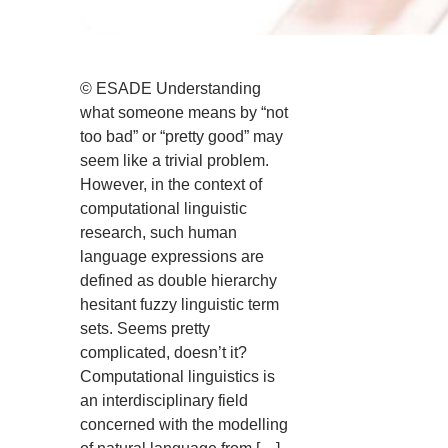
© ESADE Understanding
what someone means by “not
too bad” or “pretty good” may
seem like a trivial problem.
However, in the context of
computational linguistic
research, such human
language expressions are
defined as double hierarchy
hesitant fuzzy linguistic term
sets. Seems pretty
complicated, doesn’t it?
Computational linguistics is
an interdisciplinary field
concerned with the modelling
of natural language from […]