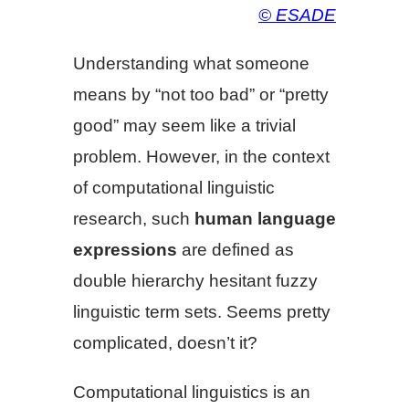
© ESADE
Understanding what someone
means by “not too bad” or “pretty
good” may seem like a trivial
problem. However, in the context
of computational linguistic
research, such
human language
expressions
are defined as
double hierarchy hesitant fuzzy
linguistic term sets. Seems pretty
complicated, doesn’t it?
Computational linguistics is an