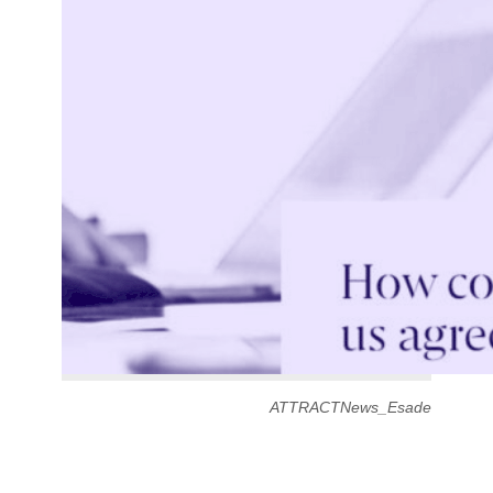
ATTRACTNews_Esade