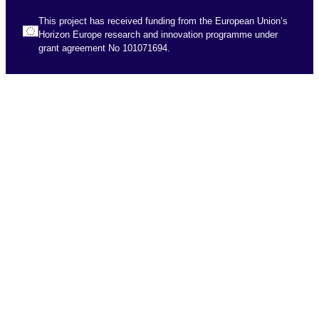
This project has received funding from the European Union’s
Horizon Europe research and innovation programme under
grant agreement No 101071694.