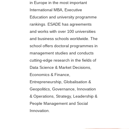
in Europe in the most important
International MBA, Executive
Education and university programme
rankings. ESADE has agreements
and works with over 100 universities
and business schools worldwide. The
school offers doctoral programmes in
management studies and conducts
cutting-edge research in the fields of
Data Science & Market Decisions,
Economics & Finance,
Entrepreneurship, Globalisation &
Geopolitics, Governance, Innovation
& Operations, Strategy, Leadership &
People Management and Social
Innovation.