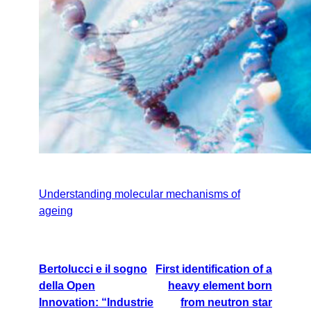
Understanding molecular mechanisms of
ageing
Bertolucci e il sogno
First identification of a
della Open
heavy element born
Innovation: “Industrie
from neutron star