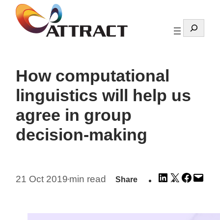
Skip
to
Search
content
How computational
linguistics will help us
agree in group
decision-making
Share
Share
Share
Emai
21 Oct 2019
min read
Share
•
on
on
on
this
LinkedIn
X
Facebo
Pag