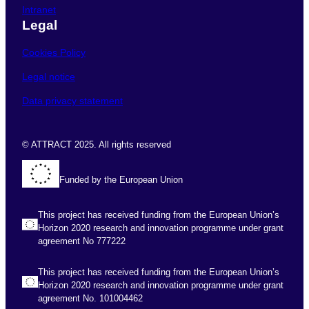
Intranet
Legal
Cookies Policy
Legal notice
Data privacy statement
© ATTRACT 2025. All rights reserved
Funded by the European Union
This project has received funding from the European Union’s
Horizon 2020 research and innovation programme under grant
agreement No 777222
This project has received funding from the European Union’s
Horizon 2020 research and innovation programme under grant
agreement No. 101004462