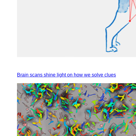
Brain scans shine light on how we solve clues