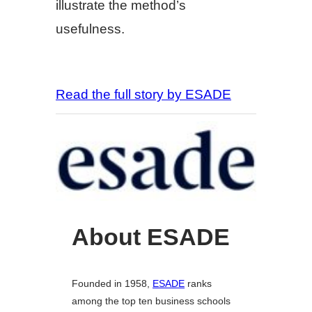
illustrate the method’s
usefulness.
Read the full story by ESADE
About ESADE
Founded in 1958,
ESADE
ranks
among the top ten business schools