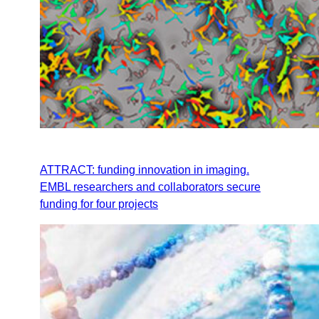
ATTRACT: funding innovation in imaging.
EMBL researchers and collaborators secure
funding for four projects