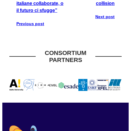
italiane collaborate, o
collision
il futuro ci sfugge”
Next post
Previous post
CONSORTIUM
PARTNERS