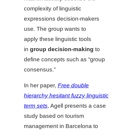
complexity of linguistic
expressions decision-makers
use. The group wants to
apply these linguistic tools
in
group decision-making
to
define concepts such as “group
consensus.”
In her paper,
Free double
hierarchy hesitant fuzzy linguistic
term sets
, Agell presents a case
study based on tourism
management in Barcelona to