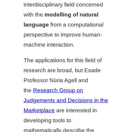
interdisciplinary field concerned
with the
modelling of natural
language
from a computational
perspective to improve human-
machine interaction.
The applications for this field of
research are broad, but Esade
Professor Núria Agell and
the
Research Group on
Judgements and Decisions in the
Marketplace
are interested in
developing tools to
mathematically describe the