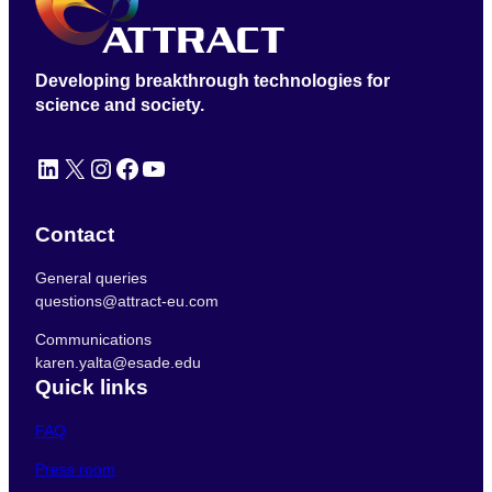
Developing breakthrough technologies for
science and society.
LinkedIn
X
Instagram
Facebook
YouTube
Contact
General queries
questions@attract-eu.com
Communications
karen.yalta@esade.edu
Quick links
FAQ
Press room