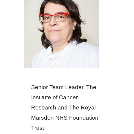
Senior Team Leader, The
Institute of Cancer
Research and The Royal
Marsden NHS Foundation
Trust