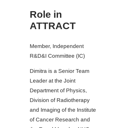
Role in
ATTRACT
Member, Independent
R&D&I Committee (IC)
Dimitra is a Senior Team
Leader at the Joint
Department of Physics,
Division of Radiotherapy
and Imaging of the Institute
of Cancer Research and