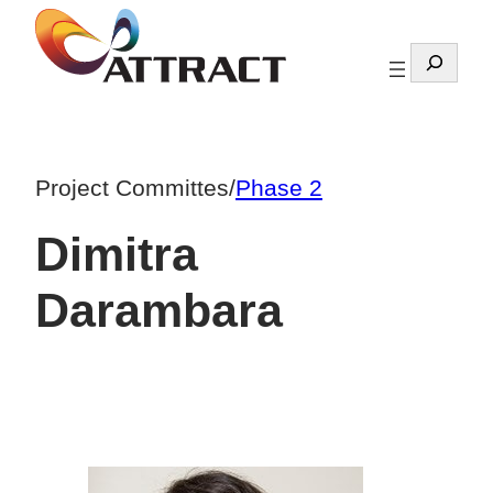
Skip
to
Search
content
Project Committes
/
Phase 2
Dimitra
Darambara