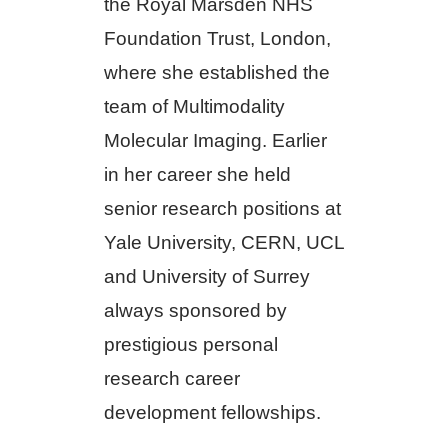
the Royal Marsden NHS
Foundation Trust, London,
where she established the
team of Multimodality
Molecular Imaging. Earlier
in her career she held
senior research positions at
Yale University, CERN, UCL
and University of Surrey
always sponsored by
prestigious personal
research career
development fellowships.