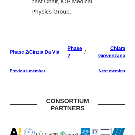
past Chair, IOP Medical
Physics Group.
Phase
Chiara
Phase 2
/
Cinzia Da Vià
/
2
Giovenzana
Previous member
Next member
CONSORTIUM
PARTNERS