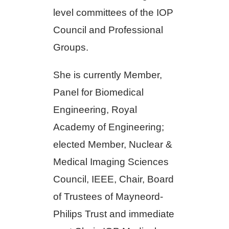
level committees of the IOP
Council and Professional
Groups.
She is currently Member,
Panel for Biomedical
Engineering, Royal
Academy of Engineering;
elected Member, Nuclear &
Medical Imaging Sciences
Council, IEEE, Chair, Board
of Trustees of Mayneord-
Philips Trust and immediate