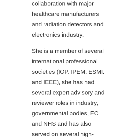
collaboration with major
healthcare manufacturers
and radiation detectors and
electronics industry.
She is a member of several
international professional
societies (IOP, IPEM, ESMI,
and IEEE), she has had
several expert advisory and
reviewer roles in industry,
governmental bodies, EC
and NHS and has also
served on several high-