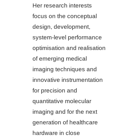
Her research interests
focus on the conceptual
design, development,
system-level performance
optimisation and realisation
of emerging medical
imaging techniques and
innovative instrumentation
for precision and
quantitative molecular
imaging and for the next
generation of healthcare
hardware in close