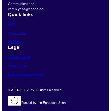
Communications
karen.yalta@esade.edu
Quick links
FAQ
Press room
Intranet
Legal
Cookies Policy
Legal notice
Data privacy statement
© ATTRACT 2025. All rights reserved
Funded by the European Union