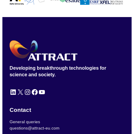
Developing breakthrough technologies for
science and society.
LinkedIn
X
Instagram
Facebook
YouTube
Contact
General queries
questions@attract-eu.com