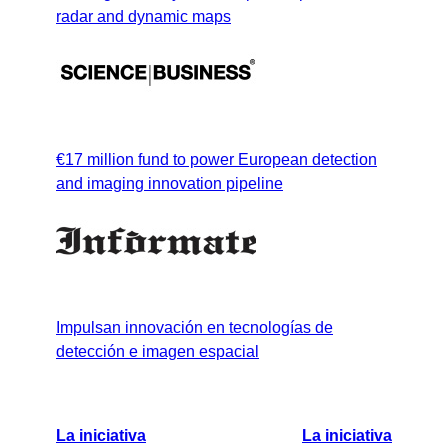
radar and dynamic maps
€17 million fund to power European detection
and imaging innovation pipeline
Impulsan innovación en tecnologías de
detección e imagen espacial
La iniciativa
La iniciativa