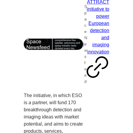
ATTRACT
S
initiative to
p
power
a
European
c
detection
e
and
N
|
e
imaging
w
innovation
s
f
e
e
d
The initiative, in which ESO
is a partner, will fund 170
breakthrough detection and
imaging ideas with market
potential, and aims to create
products, services,