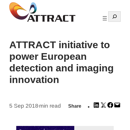
Skip
to
Search
content
ATTRACT initiative to
power European
detection and imaging
innovation
Share
Share
Share
Emai
5 Sep 2018
min read
Share
•
on
on
on
this
LinkedIn
X
Facebo
Pag