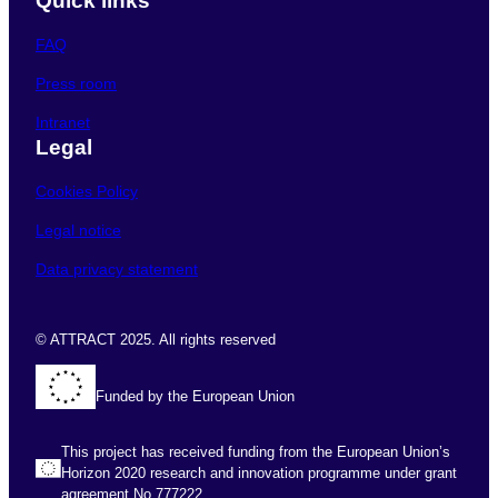
Quick links
FAQ
Press room
Intranet
Legal
Cookies Policy
Legal notice
Data privacy statement
© ATTRACT 2025. All rights reserved
Funded by the European Union
This project has received funding from the European Union’s
Horizon 2020 research and innovation programme under grant
agreement No 777222