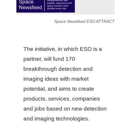
Space Newsfeed ESO ATTRACT
The initiative, in which ESO is a
partner, will fund 170
breakthrough detection and
imaging ideas with market
potential, and aims to create
products, services, companies
and jobs based on new detection
and imaging technologies.