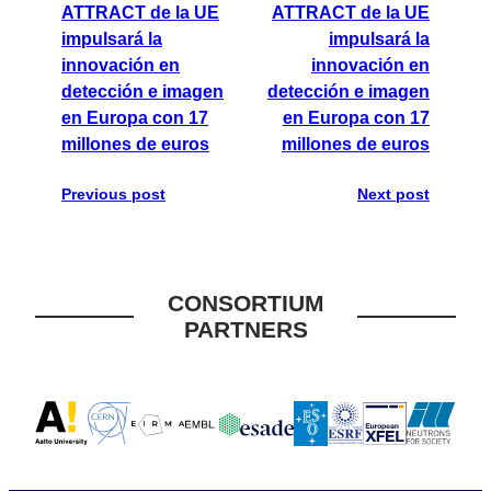
ATTRACT de la UE
ATTRACT de la UE
impulsará la
impulsará la
innovación en
innovación en
detección e imagen
detección e imagen
en Europa con 17
en Europa con 17
millones de euros
millones de euros
Previous post
Next post
CONSORTIUM
PARTNERS