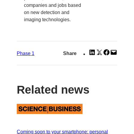
companies and jobs based
on new detection and
imaging technologies.
Share
Share
Share
Email
Phase 1
Share
on
on
on
this
LinkedIn
X
Facebook
Page
Related news
Coming soon to your smartphone: personal