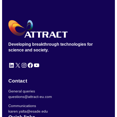
Developing breakthrough technologies for
science and society.
LinkedIn
X
Instagram
Facebook
YouTube
Contact
General queries
questions@attract-eu.com
Communications
karen.yalta@esade.edu