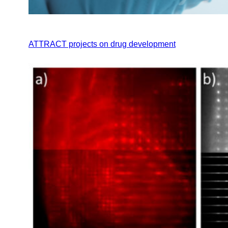
ATTRACT projects on drug development