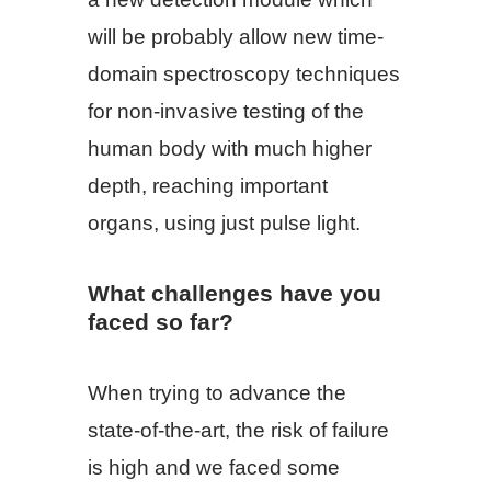
will be probably allow new time-
domain spectroscopy techniques
for non-invasive testing of the
human body with much higher
depth, reaching important
organs, using just pulse light.
What challenges have you
faced so far?
When trying to advance the
state-of-the-art, the risk of failure
is high and we faced some