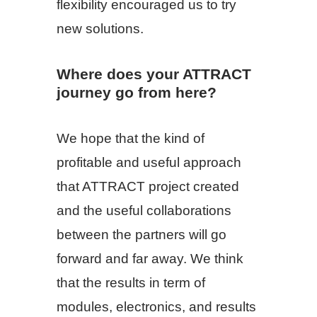
flexibility encouraged us to try
new solutions.
Where does your ATTRACT
journey go from here?
We hope that the kind of
profitable and useful approach
that ATTRACT project created
and the useful collaborations
between the partners will go
forward and far away. We think
that the results in term of
modules, electronics, and results