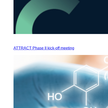
ATTRACT Phase II kick-off meeting