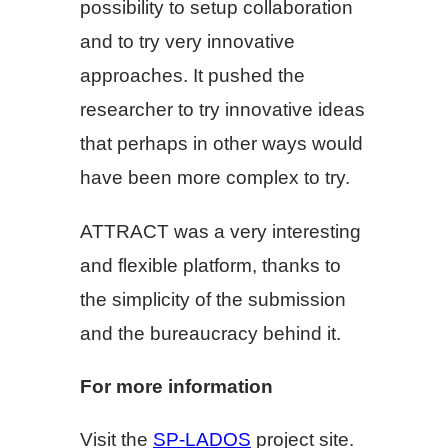
possibility to setup collaboration
and to try very innovative
approaches. It pushed the
researcher to try innovative ideas
that perhaps in other ways would
have been more complex to try.
ATTRACT was a very interesting
and flexible platform, thanks to
the simplicity of the submission
and the bureaucracy behind it.
For more information
Visit the
SP-LADOS
project site.