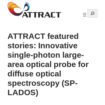
Skip
to
Search
content
ATTRACT featured
stories: Innovative
single-photon large-
area optical probe for
diffuse optical
spectroscopy (SP-
LADOS)