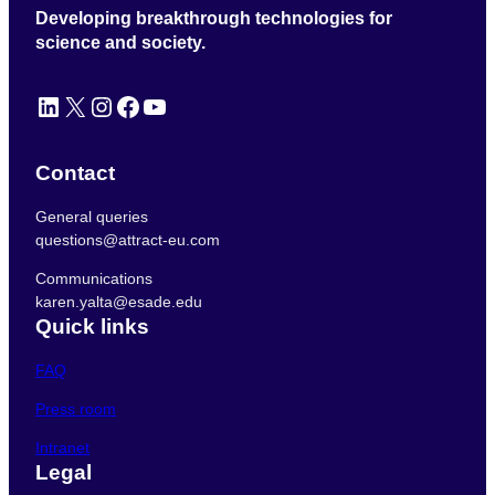
Developing breakthrough technologies for
science and society.
LinkedIn
X
Instagram
Facebook
YouTube
Contact
General queries
questions@attract-eu.com
Communications
karen.yalta@esade.edu
Quick links
FAQ
Press room
Intranet
Legal