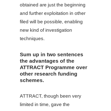
obtained are just the beginning
and further exploitation in other
filed will be possible, enabling
new kind of investigation
techniques.
Sum up in two sentences
the advantages of the
ATTRACT Programme over
other research funding
schemes.
ATTRACT, though been very
limited in time, gave the