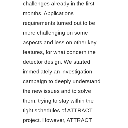
challenges already in the first
months. Applications
requirements turned out to be
more challenging on some
aspects and less on other key
features, for what concern the
detector design. We started
immediately an investigation
campaign to deeply understand
the new issues and to solve
them, trying to stay within the
tight schedules of ATTRACT
project. However, ATTRACT