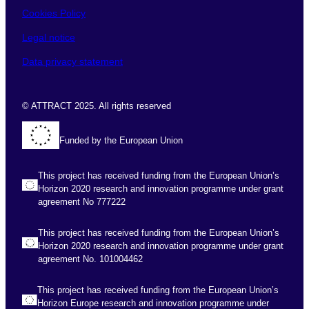
Cookies Policy
Legal notice
Data privacy statement
© ATTRACT 2025. All rights reserved
Funded by the European Union
This project has received funding from the European Union’s
Horizon 2020 research and innovation programme under grant
agreement No 777222
This project has received funding from the European Union’s
Horizon 2020 research and innovation programme under grant
agreement No. 101004462
This project has received funding from the European Union’s
Horizon Europe research and innovation programme under