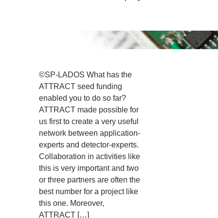
©SP-LADOS What has the
ATTRACT seed funding
enabled you to do so far?
ATTRACT made possible for
us first to create a very useful
network between application-
experts and detector-experts.
Collaboration in activities like
this is very important and two
or three partners are often the
best number for a project like
this one. Moreover,
ATTRACT […]