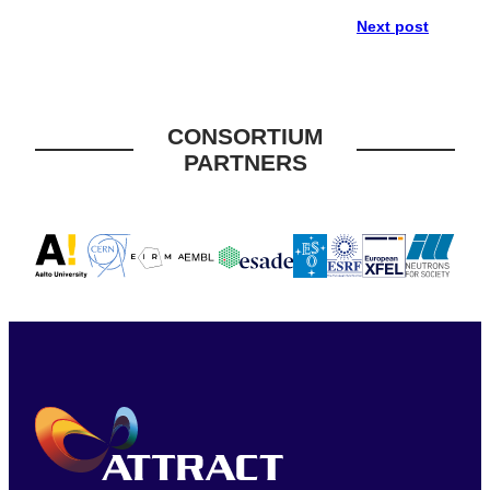
Next post
CONSORTIUM
PARTNERS