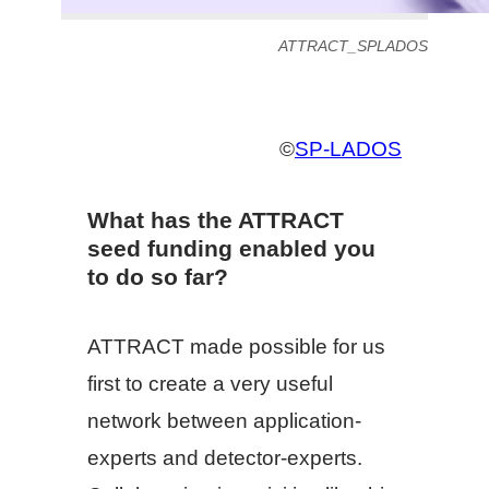
ATTRACT_SPLADOS
©
SP-LADOS
What has the ATTRACT
seed funding enabled you
to do so far?
ATTRACT made possible for us
first to create a very useful
network between application-
experts and detector-experts.