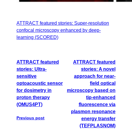
ATTRACT featured stories: Super-resolution
confocal microscopy enhanced by deep-
learning (SCORED)
ATTRACT featured
ATTRACT featured
stories: Ultra-
stories: A novel
sensitive
approach for near-
optoacoustic sensor
field optical
for dosimetry in
microscopy based on
proton therapy
tip-enhanced
(OMUS4PT)
fluorescence via
plasmon resonance
Previous post
energy transfer
(TEFPLASNOM)