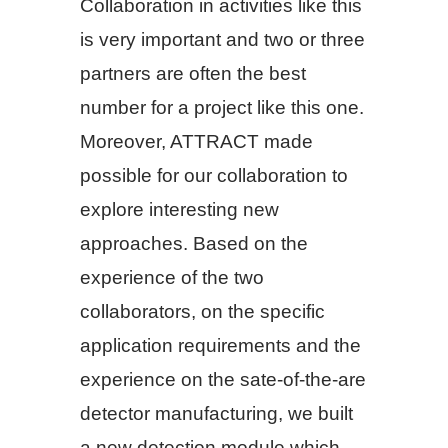
Collaboration in activities like this
is very important and two or three
partners are often the best
number for a project like this one.
Moreover, ATTRACT made
possible for our collaboration to
explore interesting new
approaches. Based on the
experience of the two
collaborators, on the specific
application requirements and the
experience on the sate-of-the-are
detector manufacturing, we built
a new detection module which