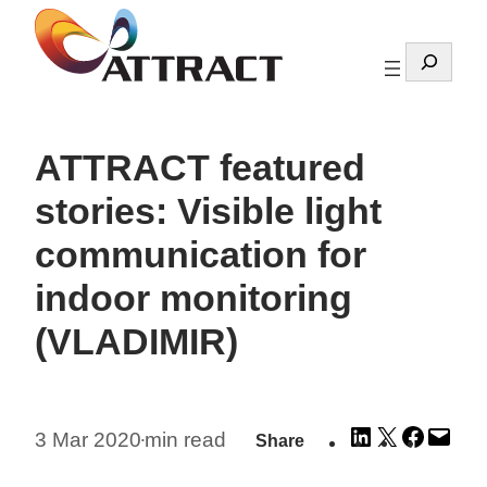
Skip
to
Search
content
ATTRACT featured
stories: Visible light
communication for
indoor monitoring
(VLADIMIR)
Share
Share
Share
Emai
3 Mar 2020
min read
Share
•
on
on
on
this