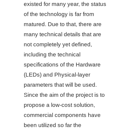
existed for many year, the status
of the technology is far from
matured. Due to that, there are
many technical details that are
not completely yet defined,
including the technical
specifications of the Hardware
(LEDs) and Physical-layer
parameters that will be used.
Since the aim of the project is to
propose a low-cost solution,
commercial components have
been utilized so far the