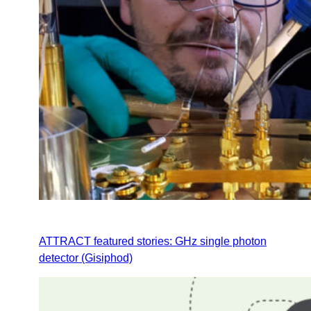
ATTRACT featured stories: GHz single photon
detector (Gisiphod)