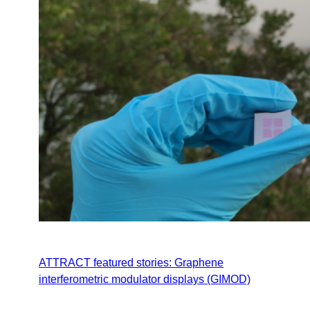
ATTRACT featured stories: Graphene
interferometric modulator displays (GIMOD)