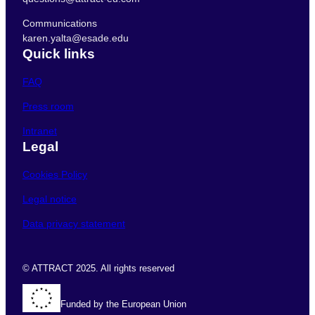
Communications
karen.yalta@esade.edu
Quick links
FAQ
Press room
Intranet
Legal
Cookies Policy
Legal notice
Data privacy statement
© ATTRACT 2025. All rights reserved
Funded by the European Union