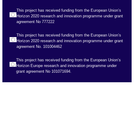
This project has received funding from the European Union’s
Horizon 2020 research and innovation programme under grant
agreement No 777222
This project has received funding from the European Union’s
Horizon 2020 research and innovation programme under grant
agreement No. 101004462
This project has received funding from the European Union’s
Horizon Europe research and innovation programme under
grant agreement No 101071694.