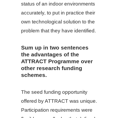
status of an indoor environments
accurately, to put in practice their
own technological solution to the
problem that they have identified.
Sum up in two sentences
the advantages of the
ATTRACT Programme over
other research funding
schemes.
The seed funding opportunity
offered by ATTRACT was unique.
Participation requirements were