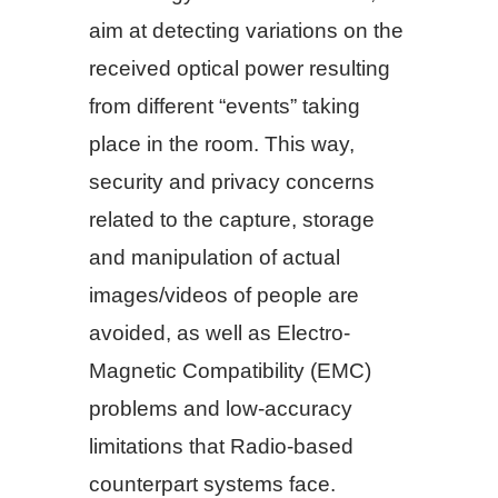
aim at detecting variations on the
received optical power resulting
from different “events” taking
place in the room. This way,
security and privacy concerns
related to the capture, storage
and manipulation of actual
images/videos of people are
avoided, as well as Electro-
Magnetic Compatibility (EMC)
problems and low-accuracy
limitations that Radio-based
counterpart systems face.