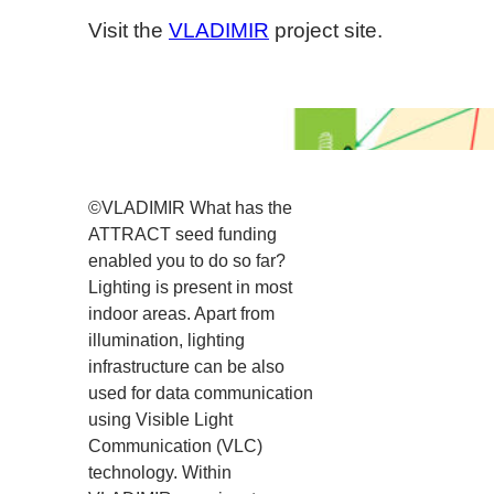
Visit the
VLADIMIR
project site.
©VLADIMIR What has the
ATTRACT seed funding
enabled you to do so far?
Lighting is present in most
indoor areas. Apart from
illumination, lighting
infrastructure can be also
used for data communication
using Visible Light
Communication (VLC)
technology. Within