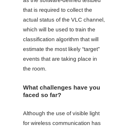
as the software-defined testbed
that is required to collect the
actual status of the VLC channel,
which will be used to train the
classification algorithm that will
estimate the most likely “target”
events that are taking place in
the room.
What challenges have you
faced so far?
Although the use of visible light
for wireless communication has