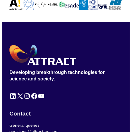
Developing breakthrough technologies for
science and society.
LinkedIn
X
Instagram
Facebook
YouTube
Contact
General queries
questions@attract-eu.com