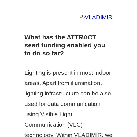
©
VLADIMIR
What has the ATTRACT
seed funding enabled you
to do so far?
Lighting is present in most indoor
areas. Apart from illumination,
lighting infrastructure can be also
used for data communication
using Visible Light
Communication (VLC)
technology. Within VLADIMIR, we