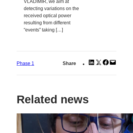
VLADIMIR, we aim at
detecting variations on the
received optical power
resulting from different
“events” taking […]
Share
Share
Share
Email
Phase 1
Share
on
on
on
this
LinkedIn
X
Facebook
Page
Related news