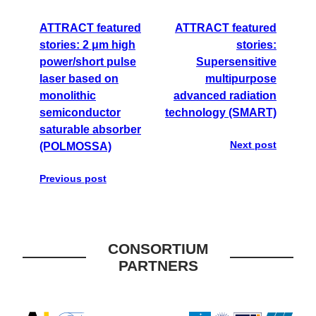
ATTRACT featured
ATTRACT featured
stories: 2 μm high
stories:
power/short pulse
Supersensitive
laser based on
multipurpose
monolithic
advanced radiation
semiconductor
technology (SMART)
saturable absorber
Next post
(POLMOSSA)
Previous post
CONSORTIUM
PARTNERS