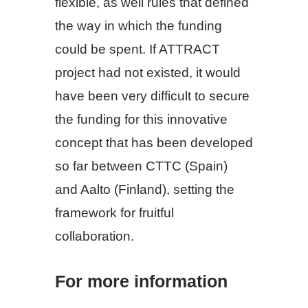
flexible, as well rules that defined
the way in which the funding
could be spent. If ATTRACT
project had not existed, it would
have been very difficult to secure
the funding for this innovative
concept that has been developed
so far between CTTC (Spain)
and Aalto (Finland), setting the
framework for fruitful
collaboration.
For more information