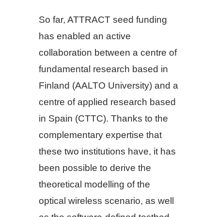
So far, ATTRACT seed funding
has enabled an active
collaboration between a centre of
fundamental research based in
Finland (AALTO University) and a
centre of applied research based
in Spain (CTTC). Thanks to the
complementary expertise that
these two institutions have, it has
been possible to derive the
theoretical modelling of the
optical wireless scenario, as well