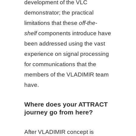
development of the VLC
demonstrator; the practical
limitations that these
off-the-
shelf
components introduce have
been addressed using the vast
experience on signal processing
for communications that the
members of the VLADIMIR team
have.
Where does your ATTRACT
journey go from here?
After VLADIMIR concept is