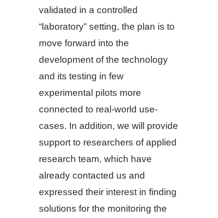
validated in a controlled
“laboratory” setting, the plan is to
move forward into the
development of the technology
and its testing in few
experimental pilots more
connected to real-world use-
cases. In addition, we will provide
support to researchers of applied
research team, which have
already contacted us and
expressed their interest in finding
solutions for the monitoring the