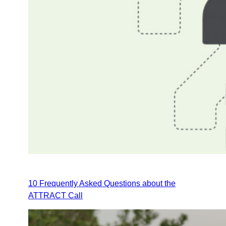
10 Frequently Asked Questions about the
ATTRACT Call