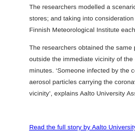
The researchers modelled a scenario
stores; and taking into consideration
Finnish Meteorological Institute each
The researchers obtained the same pr
outside the immediate vicinity of th
minutes. ‘Someone infected by the c
aerosol particles carrying the coronav
vicinity’, explains Aalto University A
Read the full story by Aalto Universit