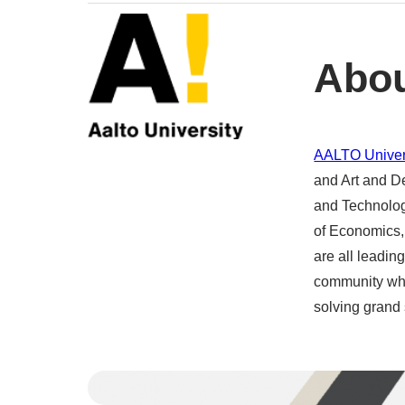
Abou
AALTO Univer
and Art and D
and Technolog
of Economics, 
are all leading
community whe
solving grand 