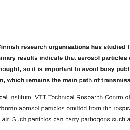
r Finnish research organisations has studied 
inary results indicate that aerosol particles
thought, so it is important to avoid busy pub
ion, which remains the main path of transmiss
cal Institute, VTT Technical Research Centre of
borne aerosol particles emitted from the respi
e air. Such particles can carry pathogens such 