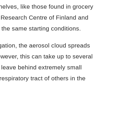
lves, like those found in grocery
al Research Centre of Finland and
 the same starting conditions.
gation, the aerosol cloud spreads
wever, this can take up to several
 leave behind extremely small
espiratory tract of others in the