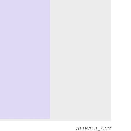
ATTRACT_Aalto