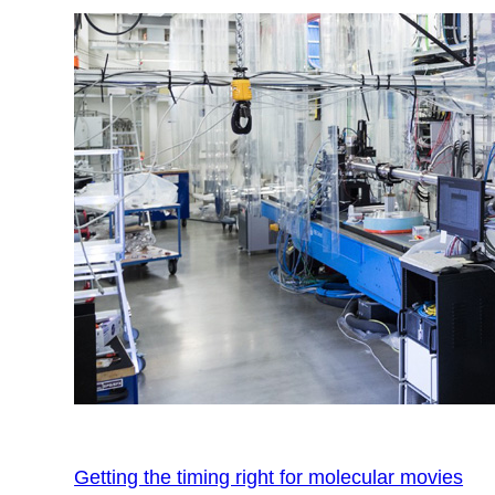
Getting the timing right for molecular movies