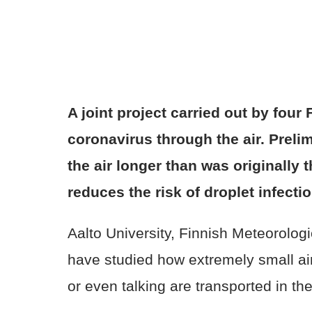
A joint project carried out by fou
coronavirus through the air. Prelim
the air longer than was originally 
reduces the risk of droplet infect
Aalto University, Finnish Meteorologi
have studied how extremely small air
or even talking are transported in th