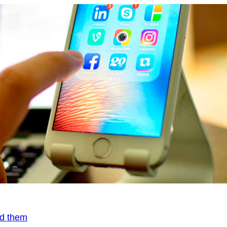
id them