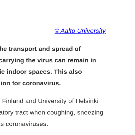
© Aalto University
the transport and spread of
 carrying the virus can remain in
lic indoor spaces. This also
ion for coronavirus.
 Finland and University of Helsinki
ratory tract when coughing, sneezing
as coronaviruses.