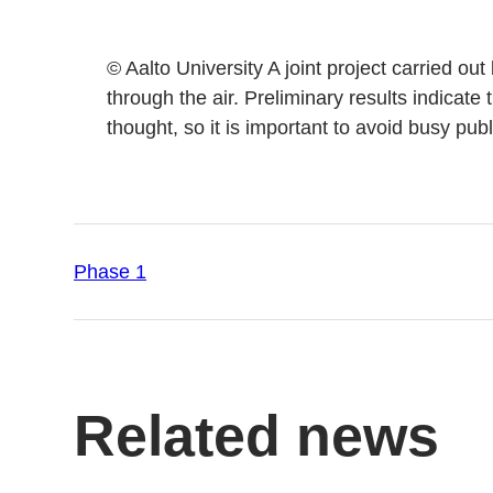
© Aalto University A joint project carried o
through the air. Preliminary results indicate 
thought, so it is important to avoid busy pub
Phase 1
Related news