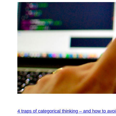
4 traps of categorical thinking – and how to avo