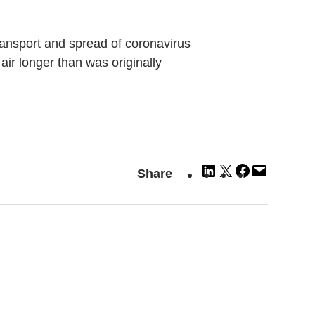
transport and spread of coronavirus
 air longer than was originally
Share
Share
Share
Email
Share
on
on
on
this
LinkedIn
X
Facebook
Page