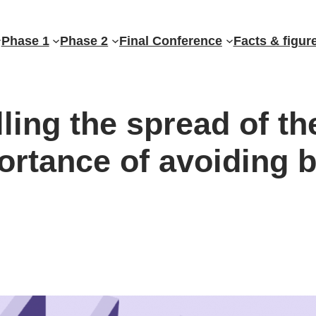
Phase 1
Phase 2
Final Conference
Facts & figur
ing the spread of th
rtance of avoiding 