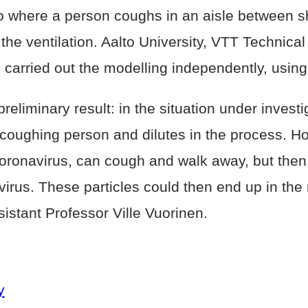
 where a person coughs in an aisle between she
 the ventilation. Aalto University, VTT Technic
 carried out the modelling independently, using
eliminary result: in the situation under investi
e coughing person and dilutes in the process. Ho
oronavirus, can cough and walk away, but then
irus. These particles could then end up in the r
ssistant Professor Ville Vuorinen.
y