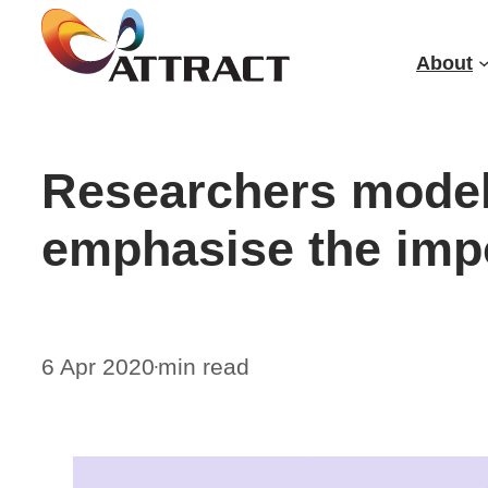
Skip
to
About
content
Researchers modell
emphasise the impo
6 Apr 2020
min read
•