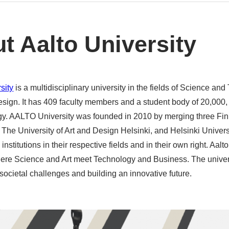
t Aalto University
sity
is a multidisciplinary university in the fields of Science an
esign. It has 409 faculty members and a student body of 20,000,
y. AALTO University was founded in 2010 by merging three Finn
The University of Art and Design Helsinki, and Helsinki Univers
 institutions in their respective fields and in their own right. Aalt
re Science and Art meet Technology and Business. The universi
societal challenges and building an innovative future.