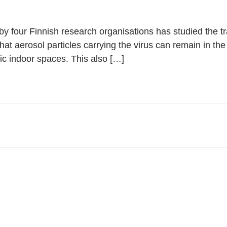
ut by four Finnish research organisations has studied the 
that aerosol particles carrying the virus can remain in the
lic indoor spaces. This also […]