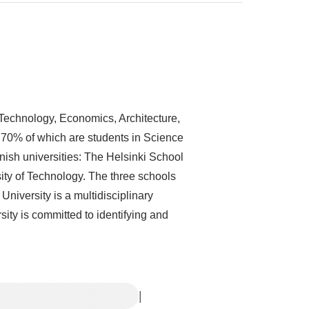
d Technology, Economics, Architecture,
 70% of which are students in Science
ish universities: The Helsinki School
ity of Technology. The three schools
o University is a multidisciplinary
ty is committed to identifying and
|