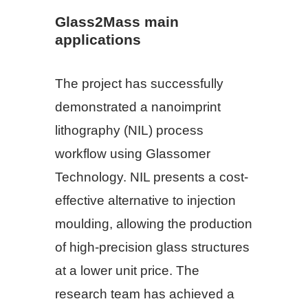
Glass2Mass main
applications
The project has successfully
demonstrated a nanoimprint
lithography (NIL) process
workflow using Glassomer
Technology. NIL presents a cost-
effective alternative to injection
moulding, allowing the production
of high-precision glass structures
at a lower unit price. The
research team has achieved a