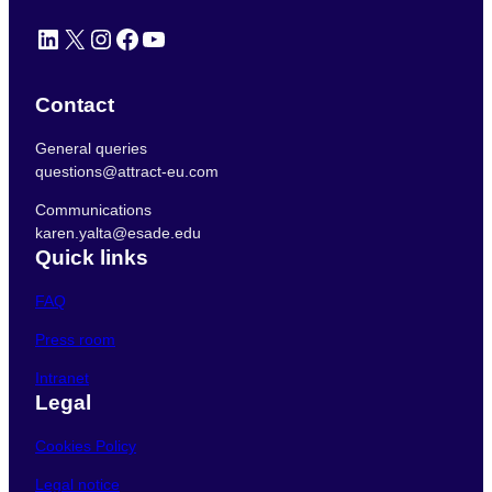
LinkedIn
X
Instagram
Facebook
YouTube
Contact
General queries
questions@attract-eu.com
Communications
karen.yalta@esade.edu
Quick links
FAQ
Press room
Intranet
Legal
Cookies Policy
Legal notice