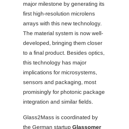
major milestone by generating its
first high-resolution microlens
arrays with this new technology.
The material system is now well-
developed, bringing them closer
to a final product. Besides optics,
this technology has major
implications for microsystems,
sensors and packaging, most
promisingly for photonic package
integration and similar fields.
Glass2Mass is coordinated by
the German startup
Glassomer