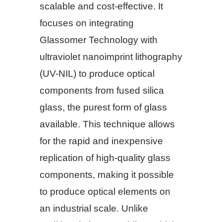
scalable and cost-effective. It
focuses on integrating
Glassomer Technology with
ultraviolet nanoimprint lithography
(UV-NIL) to produce optical
components from fused silica
glass, the purest form of glass
available. This technique allows
for the rapid and inexpensive
replication of high-quality glass
components, making it possible
to produce optical elements on
an industrial scale. Unlike