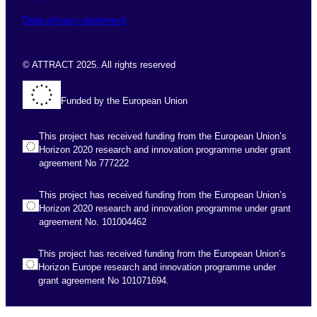
Data privacy statement
© ATTRACT 2025. All rights reserved
Funded by the European Union
This project has received funding from the European Union’s
Horizon 2020 research and innovation programme under grant
agreement No 777222
This project has received funding from the European Union’s
Horizon 2020 research and innovation programme under grant
agreement No. 101004462
This project has received funding from the European Union’s
Horizon Europe research and innovation programme under
grant agreement No 101071694.