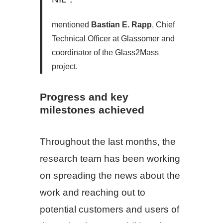
mentioned
Bastian E. Rapp
, Chief
Technical Officer at Glassomer and
coordinator of the Glass2Mass
project.
Progress and key
milestones achieved
Throughout the last months, the
research team has been working
on spreading the news about the
work and reaching out to
potential customers and users of