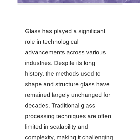
Glass has played a significant
role in technological
advancements across various
industries. Despite its long
history, the methods used to
shape and structure glass have
remained largely unchanged for
decades. Traditional glass
processing techniques are often
limited in scalability and
complexity, making it challenging