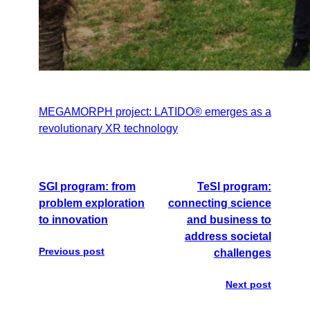
MEGAMORPH project: LATIDO® emerges as a
revolutionary XR technology
SGI program: from
TeSI program:
problem exploration
connecting science
to innovation
and business to
address societal
Previous post
challenges
Next post