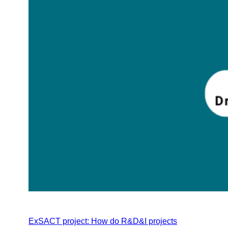
ExSACT project: How do R&D&I projects