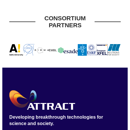
CONSORTIUM
PARTNERS
Developing breakthrough technologies for
science and society.