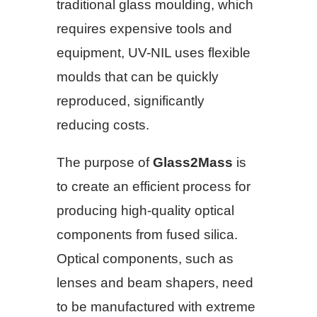
traditional glass moulding, which
requires expensive tools and
equipment, UV-NIL uses flexible
moulds that can be quickly
reproduced, significantly
reducing costs.
The purpose of
Glass2Mass
is
to create an efficient process for
producing high-quality optical
components from fused silica.
Optical components, such as
lenses and beam shapers, need
to be manufactured with extreme