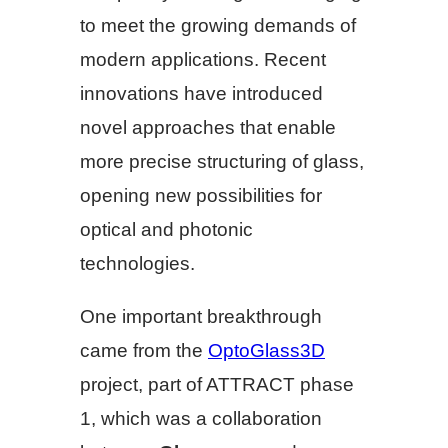
to meet the growing demands of
modern applications. Recent
innovations have introduced
novel approaches that enable
more precise structuring of glass,
opening new possibilities for
optical and photonic
technologies.
One important breakthrough
came from the
OptoGlass3D
project, part of ATTRACT phase
1, which was a collaboration