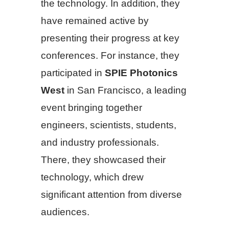
the technology. In addition, they
have remained active by
presenting their progress at key
conferences. For instance, they
participated in
SPIE Photonics
West
in San Francisco, a leading
event bringing together
engineers, scientists, students,
and industry professionals.
There, they showcased their
technology, which drew
significant attention from diverse
audiences.