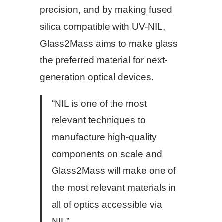
precision, and by making fused
silica compatible with UV-NIL,
Glass2Mass aims to make glass
the preferred material for next-
generation optical devices.
“NIL is one of the most
relevant techniques to
manufacture high-quality
components on scale and
Glass2Mass will make one of
the most relevant materials in
all of optics accessible via
NIL”,