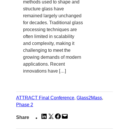
methods used to shape and
structure glass have
remained largely unchanged
for decades. Traditional glass
processing techniques are
often limited in scalability
and complexity, making it
challenging to meet the
growing demands of modern
applications. Recent
innovations have […]
ATTRACT Final Conference
, 
Glass2Mass
, 
Phase 2
Share
Share
Share
Email
Share
on
on
on
this