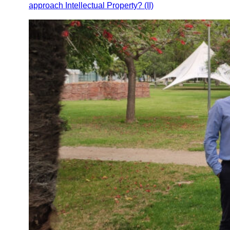
approach Intellectual Property? (II)