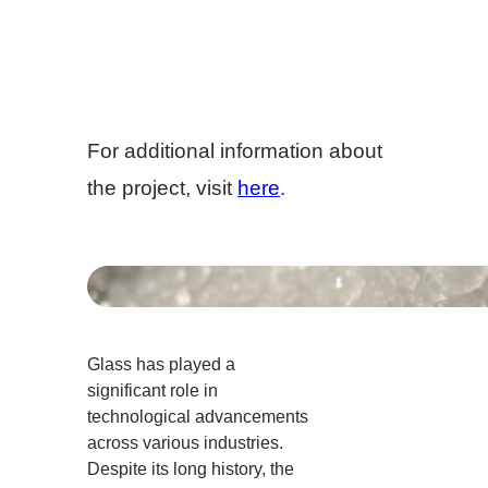
For additional information about
the project, visit
here
.
Glass has played a
significant role in
technological advancements
across various industries.
Despite its long history, the