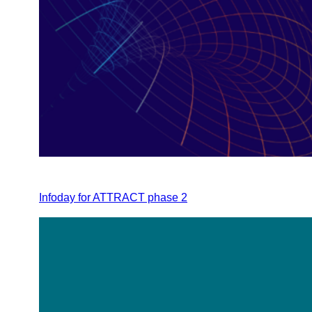
Infoday for ATTRACT phase 2