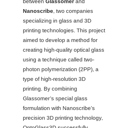
between
Glassomer
and
Nanoscribe
, two companies
specializing in glass and 3D
printing technologies. This project
aimed to develop a method for
creating high-quality optical glass
using a technique called two-
photon polymerization (2PP), a
type of high-resolution 3D
printing. By combining
Glassomer’s special glass
formulation with Nanoscribe’s
precision 3D printing technology,
OptoGlass3D successfully