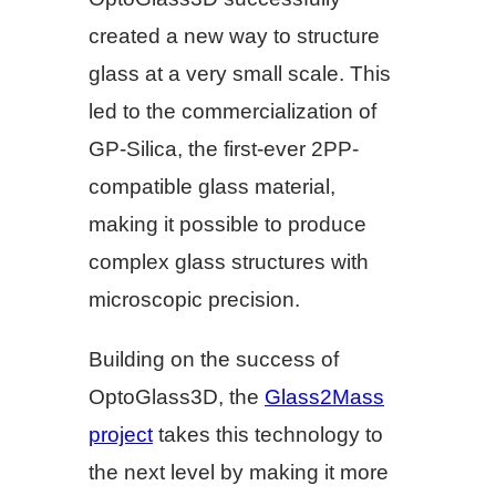
created a new way to structure
glass at a very small scale. This
led to the commercialization of
GP-Silica, the first-ever 2PP-
compatible glass material,
making it possible to produce
complex glass structures with
microscopic precision.
Building on the success of
OptoGlass3D, the
Glass2Mass
project
takes this technology to
the next level by making it more