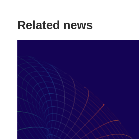
LinkedIn
X
Facebook
Page
Related news