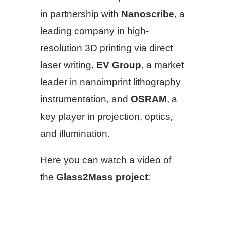
in partnership with
Nanoscribe
, a
leading company in high-
resolution 3D printing via direct
laser writing,
EV Group
, a market
leader in nanoimprint lithography
instrumentation, and
OSRAM
, a
key player in projection, optics,
and illumination.
Here you can watch a video of
the
Glass2Mass project
: