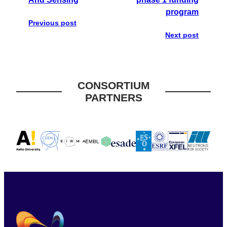
program
Previous post
Next post
CONSORTIUM
PARTNERS