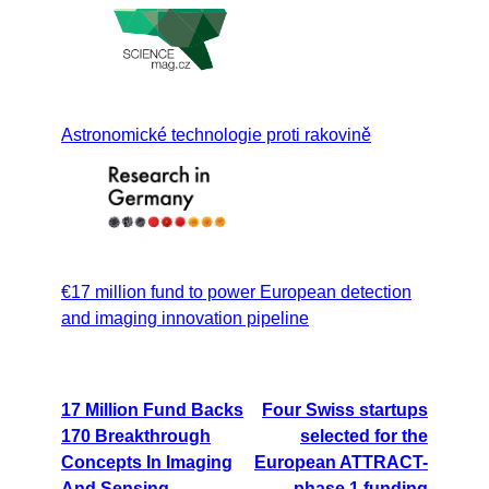
Astronomické technologie proti rakovině
€17 million fund to power European detection
and imaging innovation pipeline
17 Million Fund Backs
Four Swiss startups
170 Breakthrough
selected for the
Concepts In Imaging
European ATTRACT-
And Sensing
phase 1 funding