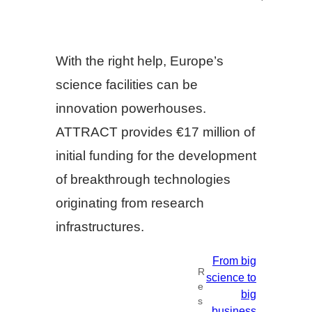
With the right help, Europe’s
science facilities can be
innovation powerhouses.
ATTRACT provides €17 million of
initial funding for the development
of breakthrough technologies
originating from research
infrastructures.
From big
R
science to
e
big
s
business