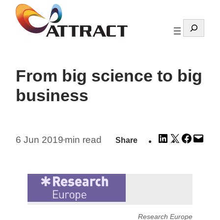
Skip
to
Search
content
From big science to big
business
Share
Share
Share
Emai
6 Jun 2019
min read
Share
•
on
on
on
this
LinkedIn
X
Facebo
Pag
Research Europe