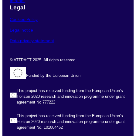
Intranet
Legal
Cookies Policy
Legal notice
Data privacy statement
© ATTRACT 2025. All rights reserved
Funded by the European Union
This project has received funding from the European Union’s
Horizon 2020 research and innovation programme under grant
agreement No 777222
This project has received funding from the European Union’s
Horizon 2020 research and innovation programme under grant
agreement No. 101004462