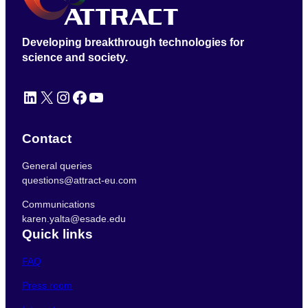
Developing breakthrough technologies for
science and society.
LinkedIn
X
Instagram
Facebook
YouTube
Contact
General queries
questions@attract-eu.com
Communications
karen.yalta@esade.edu
Quick links
FAQ
Press room