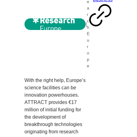
e
a
r
c
|
h
E
u
r
o
p
e
With the right help, Europe’s
science facilities can be
innovation powerhouses.
ATTRACT provides €17
million of initial funding for
the development of
breakthrough technologies
originating from research