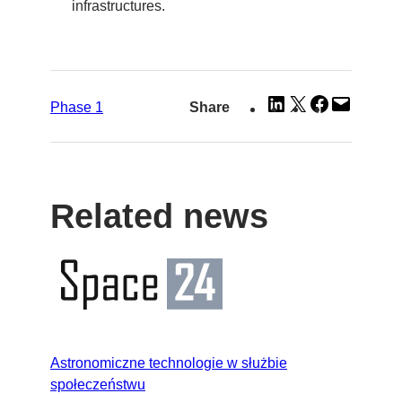
infrastructures.
Share
Share
Share
Email
Phase 1
Share
on
on
on
this
LinkedIn
X
Facebook
Page
Related news
Astronomiczne technologie w służbie
społeczeństwu