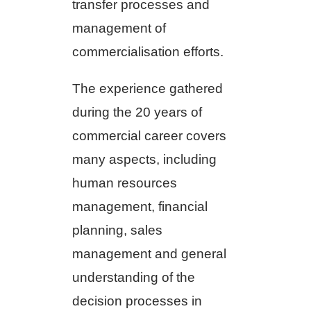
transfer processes and
management of
commercialisation efforts.
The experience gathered
during the 20 years of
commercial career covers
many aspects, including
human resources
management, financial
planning, sales
management and general
understanding of the
decision processes in