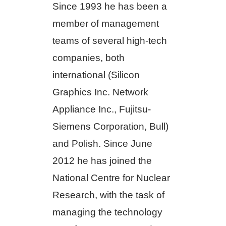
Since 1993 he has been a
member of management
teams of several high-tech
companies, both
international (Silicon
Graphics Inc. Network
Appliance Inc., Fujitsu-
Siemens Corporation, Bull)
and Polish. Since June
2012 he has joined the
National Centre for Nuclear
Research, with the task of
managing the technology