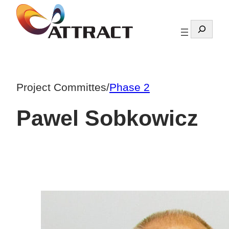
Skip
to
Search
content
Project Committes
/
Phase 2
Pawel Sobkowicz