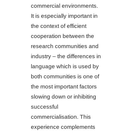
commercial environments.
It is especially important in
the context of efficient
cooperation between the
research communities and
industry – the differences in
language which is used by
both communities is one of
the most important factors
slowing down or inhibiting
successful
commercialisation. This
experience complements