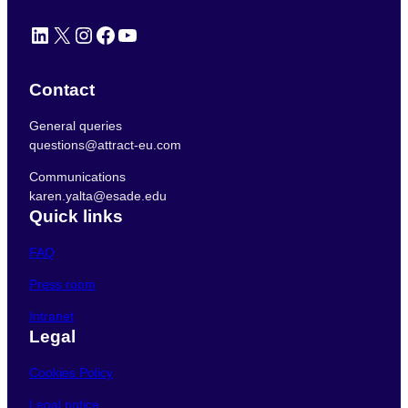
LinkedIn
X
Instagram
Facebook
YouTube
Contact
General queries
questions@attract-eu.com
Communications
karen.yalta@esade.edu
Quick links
FAQ
Press room
Intranet
Legal
Cookies Policy
Legal notice