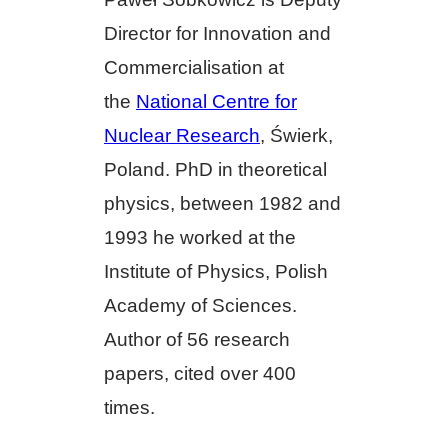
Director for Innovation and
Commercialisation at
the
National Centre for
Nuclear Research
, Świerk,
Poland. PhD in theoretical
physics, between 1982 and
1993 he worked at the
Institute of Physics, Polish
Academy of Sciences.
Author of 56 research
papers, cited over 400
times.