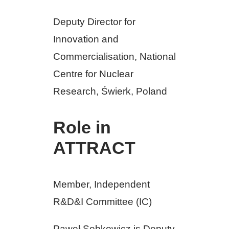
Deputy Director for
Innovation and
Commercialisation, National
Centre for Nuclear
Research, Świerk, Poland
Role in
ATTRACT
Member, Independent
R&D&I Committee (IC)
Paweł Sobkowicz is Deputy