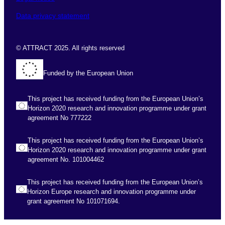
Data privacy statement
© ATTRACT 2025. All rights reserved
Funded by the European Union
This project has received funding from the European Union’s
Horizon 2020 research and innovation programme under grant
agreement No 777222
This project has received funding from the European Union’s
Horizon 2020 research and innovation programme under grant
agreement No. 101004462
This project has received funding from the European Union’s
Horizon Europe research and innovation programme under
grant agreement No 101071694.