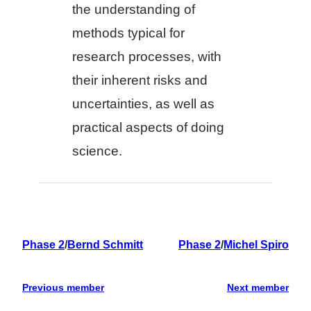
the understanding of
methods typical for
research processes, with
their inherent risks and
uncertainties, as well as
practical aspects of doing
science.
Phase 2
/
Bernd Schmitt
Phase 2
/
Michel Spiro
Previous member
Next member