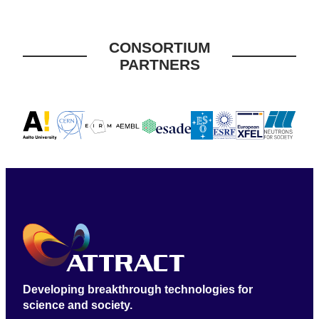
CONSORTIUM
PARTNERS
Developing breakthrough technologies for
science and society.