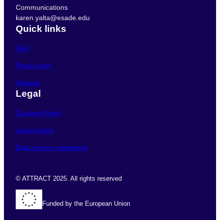
Communications
karen.yalta@esade.edu
Quick links
FAQ
Press room
Intranet
Legal
Cookies Policy
Legal notice
Data privacy statement
© ATTRACT 2025. All rights reserved
Funded by the European Union