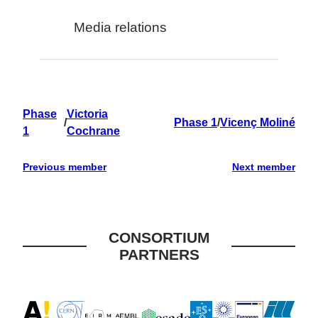
Media relations
Phase
Victoria
/
Phase 1
/
Vicenç Moliné
1
Cochrane
Previous member
Next member
CONSORTIUM
PARTNERS