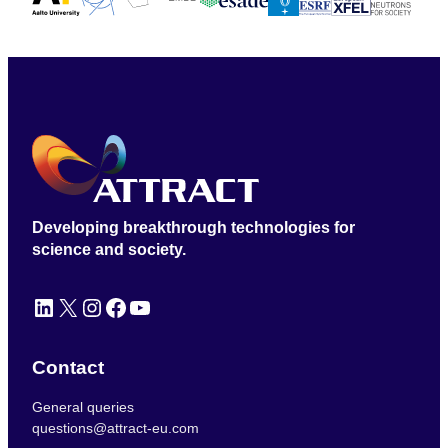
Developing breakthrough technologies for
science and society.
LinkedIn
X
Instagram
Facebook
YouTube
Contact
General queries
questions@attract-eu.com