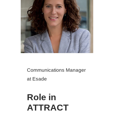
Communications Manager
at Esade
Role in
ATTRACT