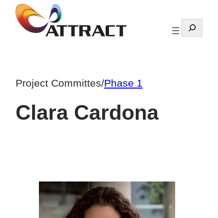
Skip
to
Search
content
Project Committes
/
Phase 1
Clara Cardona