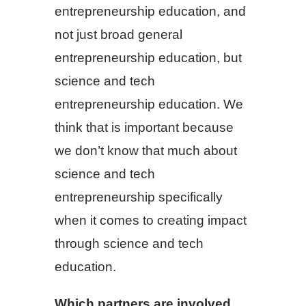
entrepreneurship education, and
not just broad general
entrepreneurship education, but
science and tech
entrepreneurship education. We
think that is important because
we don’t know that much about
science and tech
entrepreneurship specifically
when it comes to creating impact
through science and tech
education.
Which partners are involved