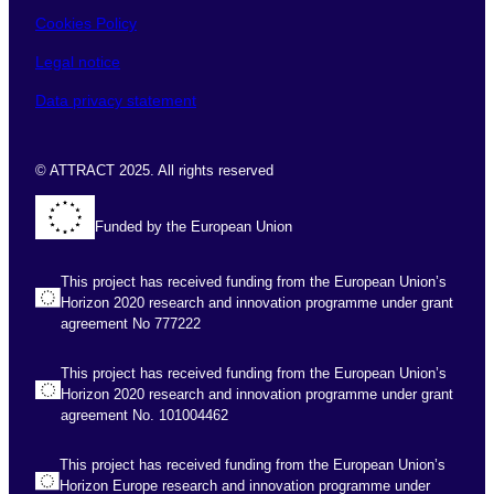
Cookies Policy
Legal notice
Data privacy statement
© ATTRACT 2025. All rights reserved
Funded by the European Union
This project has received funding from the European Union’s
Horizon 2020 research and innovation programme under grant
agreement No 777222
This project has received funding from the European Union’s
Horizon 2020 research and innovation programme under grant
agreement No. 101004462
This project has received funding from the European Union’s
Horizon Europe research and innovation programme under