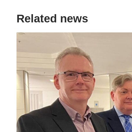
Related news