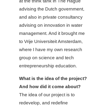
at the think tank in The Hague
advising the Dutch government,
and also in private consultancy
advising on innovation in water
management. And it brought me
to Vrije Universiteit Amsterdam,
where I have my own research
group on science and tech
entrepreneurship education.
What is the idea of the project?
And how did it come about?
The idea of our project is to
redevelop, and redefine