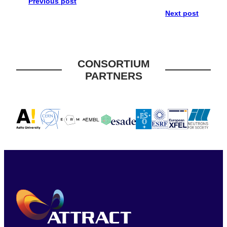
Previous post
Next post
CONSORTIUM
PARTNERS