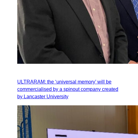
ULTRARAM: the ‘universal memory’ will be
commercialised by a spinout company created
by Lancaster University