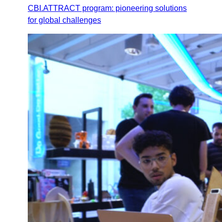
CBI.ATTRACT program: pioneering solutions
for global challenges