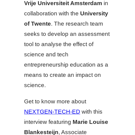
Vrije Universiteit Amsterdam
in
collaboration with the
University
of Twente
. The research team
seeks to develop an assessment
tool to analyse the effect of
science and tech
entrepreneurship education as a
means to create an impact on
science.
Get to know more about
NEXTGEN-TECH-ED
with this
interview featuring
Marie Louise
Blankesteijn
, Associate