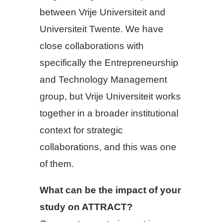
between Vrije Universiteit and
Universiteit Twente. We have
close collaborations with
specifically the Entrepreneurship
and Technology Management
group, but Vrije Universiteit works
together in a broader institutional
context for strategic
collaborations, and this was one
of them.
What can be the impact of your
study on ATTRACT?