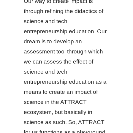
Our way to create impact is
through refining the didactics of
science and tech
entrepreneurship education. Our
dream is to develop an
assessment tool through which
we can assess the effect of
science and tech
entrepreneurship education as a
means to create an impact of
science in the ATTRACT
ecosystem, but basically in
science as such. So, ATTRACT
for us functions as a playground