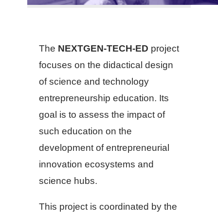
The
NEXTGEN-TECH-ED
project
focuses on the didactical design
of science and technology
entrepreneurship education. Its
goal is to assess the impact of
such education on the
development of entrepreneurial
innovation ecosystems and
science hubs.
This project is coordinated by the