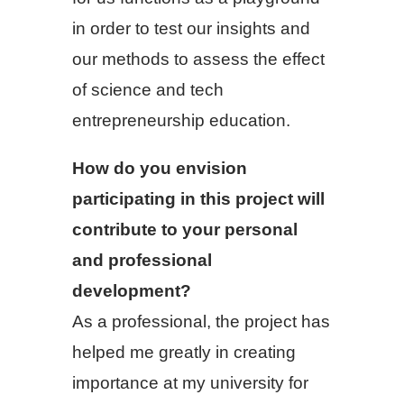
in order to test our insights and
our methods to assess the effect
of science and tech
entrepreneurship education.
How do you envision
participating in this project will
contribute to your personal
and professional
development?
As a professional, the project has
helped me greatly in creating
importance at my university for