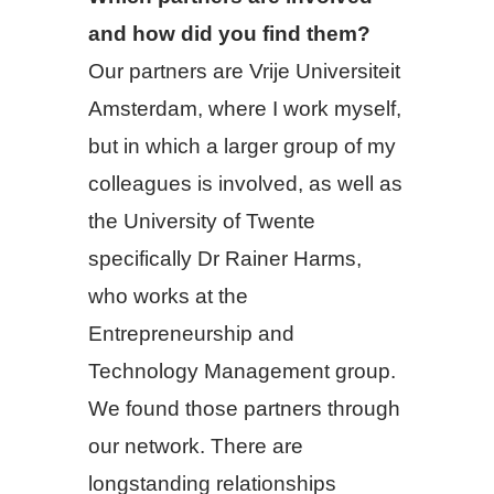
and how did you find them?
Our partners are Vrije Universiteit
Amsterdam, where I work myself,
but in which a larger group of my
colleagues is involved, as well as
the University of Twente
specifically Dr Rainer Harms,
who works at the
Entrepreneurship and
Technology Management group.
We found those partners through
our network. There are
longstanding relationships