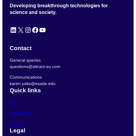
Developing breakthrough technologies for
science and society.
LinkedIn
X
Instagram
Facebook
YouTube
Contact
General queries
questions@attract-eu.com
Communications
karen.yalta@esade.edu
Quick links
FAQ
Press room
Intranet
Legal