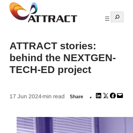
Skip
to
Search
content
ATTRACT stories:
behind the NEXTGEN-
TECH-ED project
Share
Share
Share
Emai
17 Jun 2024
min read
Share
•
on
on
on
this
LinkedIn
X
Facebo
Pag