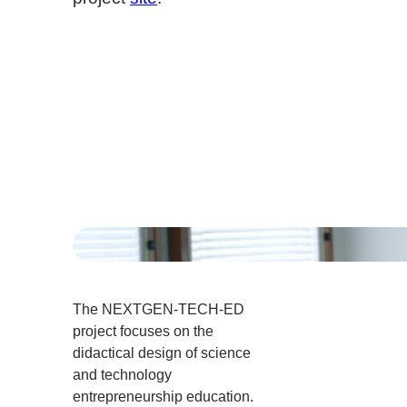
The NEXTGEN-TECH-ED
project focuses on the
didactical design of science
and technology
entrepreneurship education.