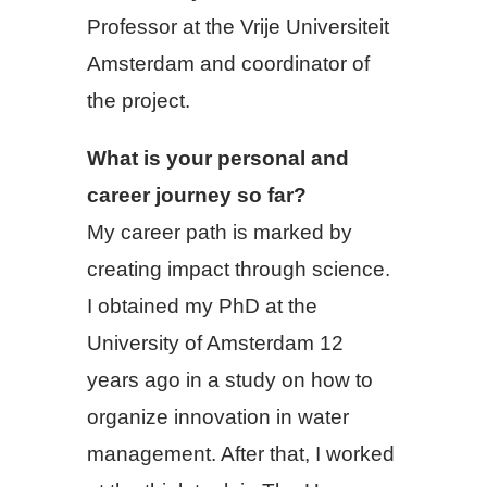
Professor at the Vrije Universiteit
Amsterdam and coordinator of
the project.
What is your personal and
career journey so far?
My career path is marked by
creating impact through science.
I obtained my PhD at the
University of Amsterdam 12
years ago in a study on how to
organize innovation in water
management. After that, I worked