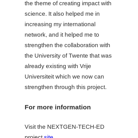
the theme of creating impact with
science. It also helped me in
increasing my international
network, and it helped me to
strengthen the collaboration with
the University of Twente that was
already existing with Vrije
Universiteit which we now can
strengthen through this project.
For more information
Visit the NEXTGEN-TECH-ED
project
site
.