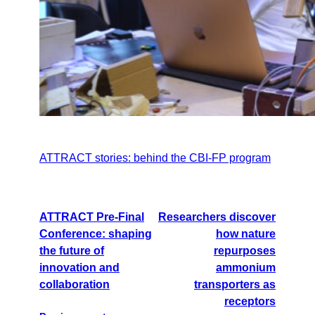
ATTRACT stories: behind the CBI-FP program
ATTRACT Pre-Final
Researchers discover
Conference: shaping
how nature
the future of
repurposes
innovation and
ammonium
collaboration
transporters as
receptors