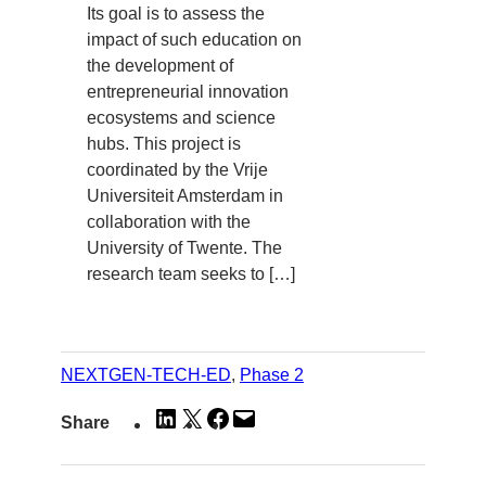
Its goal is to assess the
impact of such education on
the development of
entrepreneurial innovation
ecosystems and science
hubs. This project is
coordinated by the Vrije
Universiteit Amsterdam in
collaboration with the
University of Twente. The
research team seeks to […]
NEXTGEN-TECH-ED
, 
Phase 2
Share
Share
Share
Email
Share
on
on
on
this
LinkedIn
X
Facebook
Page