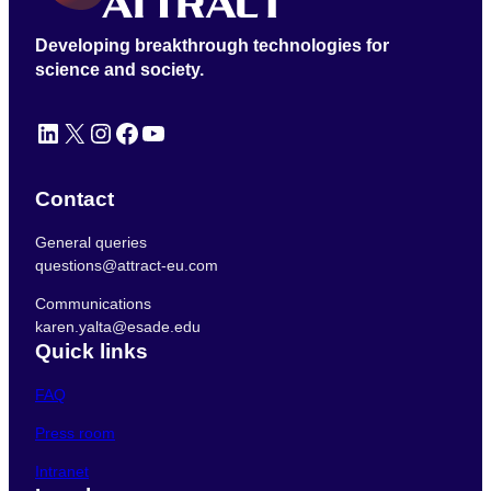
Developing breakthrough technologies for
science and society.
LinkedIn
X
Instagram
Facebook
YouTube
Contact
General queries
questions@attract-eu.com
Communications
karen.yalta@esade.edu
Quick links
FAQ
Press room
Intranet