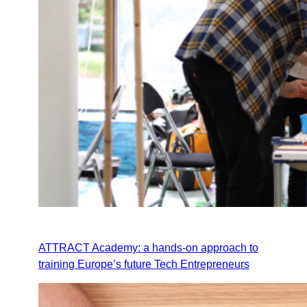
ATTRACT Academy: a hands-on approach to
training Europe’s future Tech Entrepreneurs