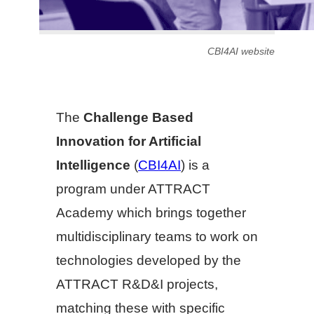
CBI4AI website
The
Challenge Based
Innovation for Artificial
Intelligence
(
CBI4AI
) is a
program under ATTRACT
Academy which brings together
multidisciplinary teams to work on
technologies developed by the
ATTRACT R&D&I projects,
matching these with specific