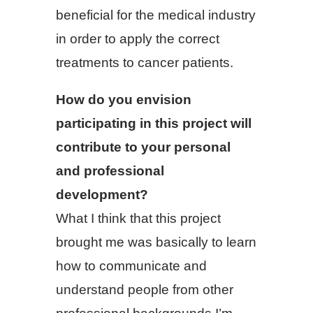
beneficial for the medical industry
in order to apply the correct
treatments to cancer patients.
How do you envision
participating in this project will
contribute to your personal
and professional
development?
What I think that this project
brought me was basically to learn
how to communicate and
understand people from other