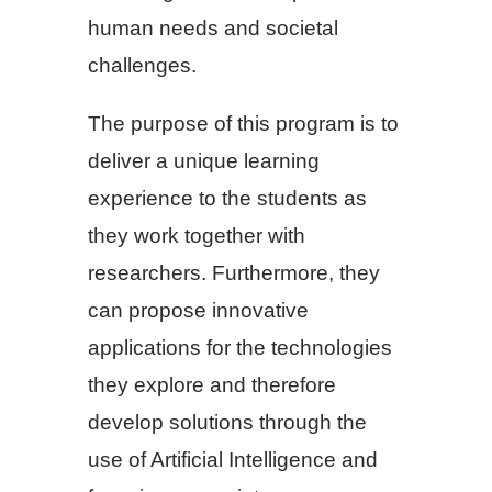
human needs and societal
challenges.
The purpose of this program is to
deliver a unique learning
experience to the students as
they work together with
researchers. Furthermore, they
can propose innovative
applications for the technologies
they explore and therefore
develop solutions through the
use of Artificial Intelligence and