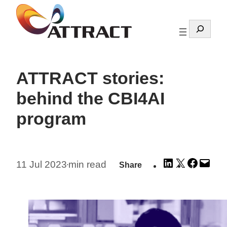
Skip
to
Search
content
ATTRACT stories:
behind the CBI4AI
program
Share
Share
Share
Emai
11 Jul 2023
min read
Share
•
on
on
on
this
LinkedIn
X
Facebo
Pag