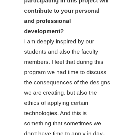
participating in this project will
contribute to your personal
and professional
development?
I am deeply inspired by our
students and also the faculty
members. I feel that during this
program we had time to discuss
the consequences of the designs
we are creating, but also the
ethics of applying certain
technologies. And this is
something that sometimes we
don’t have time to apply in day-