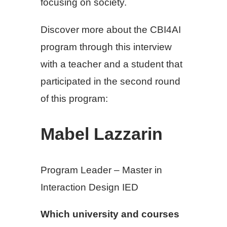
focusing on society.
Discover more about the CBI4AI
program through this interview
with a teacher and a student that
participated in the second round
of this program:
Mabel Lazzarin
Program Leader – Master in
Interaction Design IED
Which university and courses