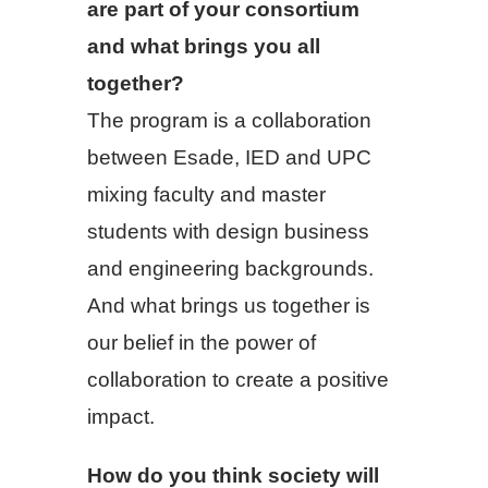
are part of your consortium
and what brings you all
together?
The program is a collaboration
between Esade, IED and UPC
mixing faculty and master
students with design business
and engineering backgrounds.
And what brings us together is
our belief in the power of
collaboration to create a positive
impact.
How do you think society will