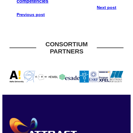
competencies
Next post
Previous post
CONSORTIUM
PARTNERS