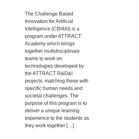
The Challenge Based
Innovation for Artificial
Intelligence (CBI4AI) is a
program under ATTRACT
Academy which brings
together multidisciplinary
teams to work on
technologies developed by
the ATTRACT R&D&I
projects, matching these with
specific human needs and
societal challenges. The
purpose of this program is to
deliver a unique learning
experience to the students as
they work together […]