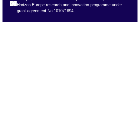
Horizon Europe research and innovation programme under
grant agreement No 101071694.