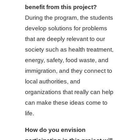
benefit from this project?
During the program, the students
develop solutions for problems
that are deeply relevant to our
society such as health treatment,
energy, safety, food waste, and
immigration, and they connect to
local authorities, and
organizations that really can help
can make these ideas come to
life.
How do you envision