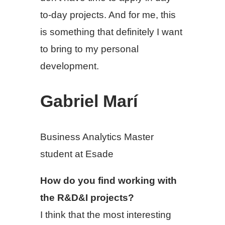
to-day projects. And for me, this
is something that definitely I want
to bring to my personal
development.
Gabriel Marí
Business Analytics Master
student at Esade
How do you find working with
the R&D&I projects?
I think that the most interesting