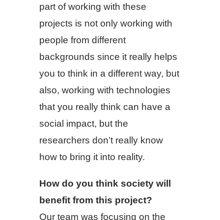
part of working with these
projects is not only working with
people from different
backgrounds since it really helps
you to think in a different way, but
also, working with technologies
that you really think can have a
social impact, but the
researchers don’t really know
how to bring it into reality.
How do you think society will
benefit from this project?
Our team was focusing on the