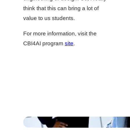
think that this can bring a lot of
value to us students.
For more information, visit the
CBI4AI program
site
.