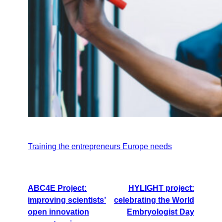
Training the entrepreneurs Europe needs
ABC4E Project:
HYLIGHT project:
improving scientists’
celebrating the World
open innovation
Embryologist Day