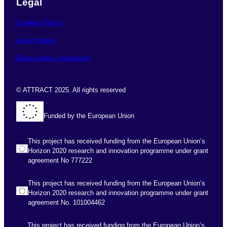
Legal
Cookies Policy
Legal notice
Data privacy statement
© ATTRACT 2025. All rights reserved
Funded by the European Union
This project has received funding from the European Union’s
Horizon 2020 research and innovation programme under grant
agreement No 777222
This project has received funding from the European Union’s
Horizon 2020 research and innovation programme under grant
agreement No. 101004462
This project has received funding from the European Union’s