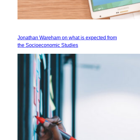
Jonathan Wareham on what is expected from
the Socioeconomic Studies