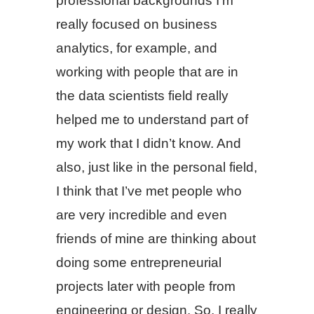
professional backgrounds I’m
really focused on business
analytics, for example, and
working with people that are in
the data scientists field really
helped me to understand part of
my work that I didn’t know. And
also, just like in the personal field,
I think that I’ve met people who
are very incredible and even
friends of mine are thinking about
doing some entrepreneurial
projects later with people from
engineering or design. So, I really