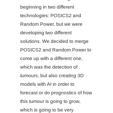
beginning in two different
technologies: POSICS2 and
Random Power, but we were
developing two different
solutions. We decided to merge
POSICS2 and Random Power to
come up with a different one,
which was the detection of
tumours, but also creating 3D
models with AI in order to
forecast or do prognostics of how
this tumour is going to grow,
which is going to be very