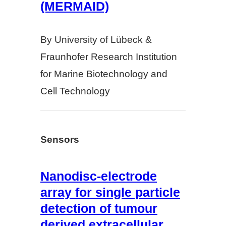
(MERMAID)
By University of Lübeck &
Fraunhofer Research Institution
for Marine Biotechnology and
Cell Technology
Sensors
Nanodisc-electrode
array for single particle
detection of tumour
derived extracellular