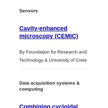
Sensors
Cavity-enhanced
microscopy (CEMIC)
By Foundation for Research and
Technology & University of Crete
Data acquisition systems &
computing
Combining cycloidal