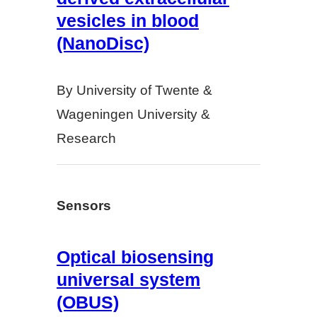
vesicles in blood
(NanoDisc)
By University of Twente &
Wageningen University &
Research
Sensors
Optical biosensing
universal system
(OBUS)