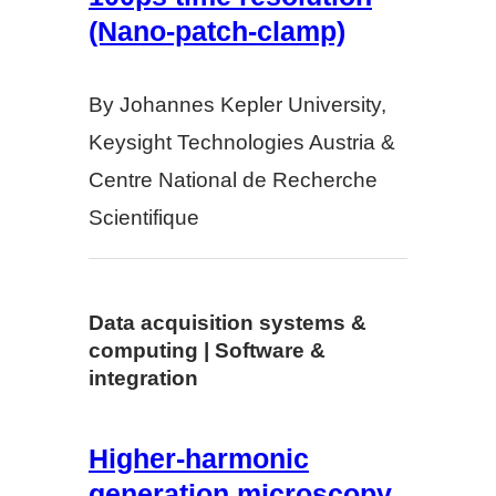
(Nano-patch-clamp)
By Johannes Kepler University,
Keysight Technologies Austria &
Centre National de Recherche
Scientifique
Data acquisition systems &
computing | Software &
integration
Higher-harmonic
generation microscopy