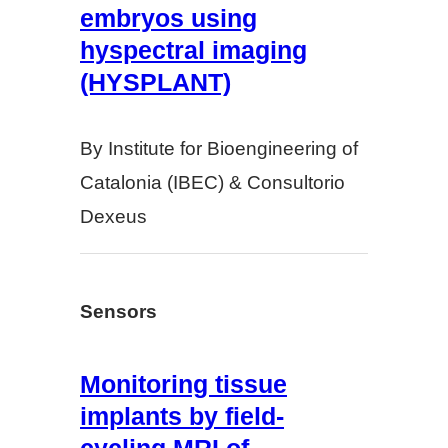
embryos using
hyspectral imaging
(HYSPLANT)
By Institute for Bioengineering of
Catalonia (IBEC) & Consultorio
Dexeus
Sensors
Monitoring tissue
implants by field-