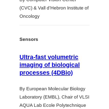
(CVC) & Vall d’Hebron Institute of
Oncology
Sensors
Ultra-fast volumetric
imaging of biological
processes (4DBio)
By European Molecular Biology
Laboratory (EMBL), Chair of VLSI
AQUA Lab Ecole Polytechnique