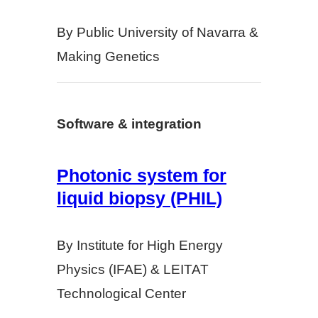
By Public University of Navarra &
Making Genetics
Software & integration
Photonic system for
liquid biopsy (PHIL)
By Institute for High Energy
Physics (IFAE) & LEITAT
Technological Center