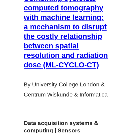
computed tomography
with machine learning:
a mechanism to disrupt
the costly relationship
between spatial
resolution and radiation
dose (ML-CYCLO-CT)
By University College London &
Centrum Wiskunde & Informatica
Data acquisition systems &
computing | Sensors