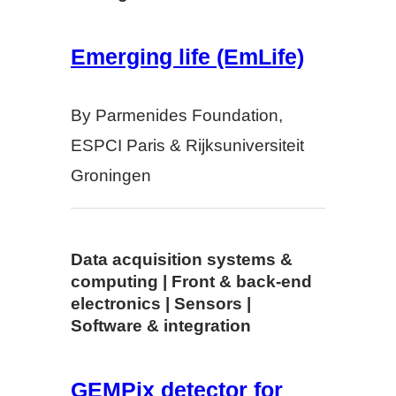
Emerging life (EmLife)
By Parmenides Foundation,
ESPCI Paris & Rijksuniversiteit
Groningen
Data acquisition systems &
computing | Front & back-end
electronics | Sensors |
Software & integration
GEMPix detector for