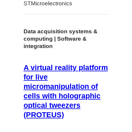
STMicroelectronics
Data acquisition systems &
computing | Software &
integration
A virtual reality platform
for live
micromanipulation of
cells with holographic
optical tweezers
(PROTEUS)