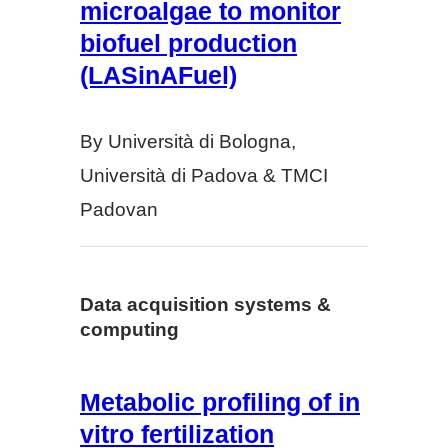
microalgae to monitor
biofuel production
(LASinAFuel)
By Università di Bologna,
Università di Padova & TMCI
Padovan
Data acquisition systems &
computing
Metabolic profiling of in
vitro fertilization