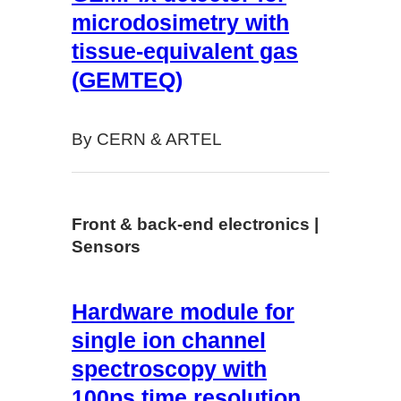
microdosimetry with
tissue-equivalent gas
(GEMTEQ)
By CERN & ARTEL
Front & back-end electronics |
Sensors
Hardware module for
single ion channel
spectroscopy with
100ps time resolution