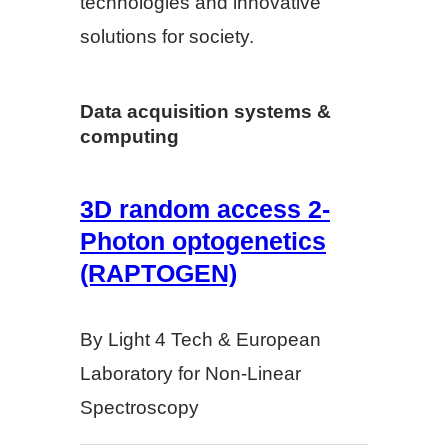
technologies and innovative
solutions for society.
Data acquisition systems &
computing
3D random access 2-
Photon optogenetics
(RAPTOGEN)
By Light 4 Tech & European
Laboratory for Non-Linear
Spectroscopy