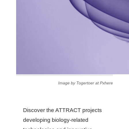
Image by Togertoer at Pxhere
Discover the ATTRACT projects
developing biology-related