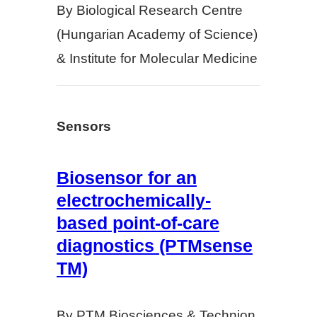
By Biological Research Centre
(Hungarian Academy of Science)
& Institute for Molecular Medicine
Sensors
Biosensor for an
electrochemically-
based point-of-care
diagnostics (PTMsense
TM)
By PTM Biosciences & Technion