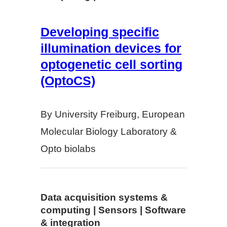
Developing specific
illumination devices for
optogenetic cell sorting
(OptoCS)
By University Freiburg, European
Molecular Biology Laboratory &
Opto biolabs
Data acquisition systems &
computing | Sensors | Software
& integration