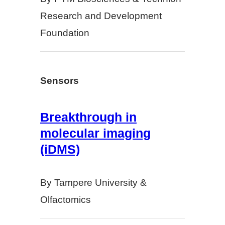
Research and Development
Foundation
Sensors
Breakthrough in
molecular imaging
(iDMS)
By Tampere University &
Olfactomics