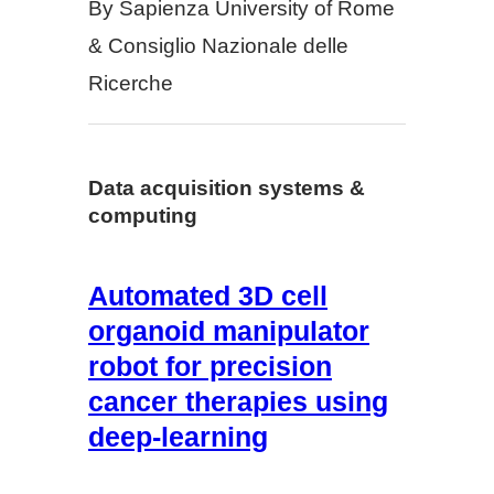
By Sapienza University of Rome
& Consiglio Nazionale delle
Ricerche
Data acquisition systems &
computing
Automated 3D cell
organoid manipulator
robot for precision
cancer therapies using
deep-learning