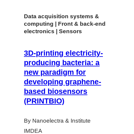
Data acquisition systems &
computing | Front & back-end
electronics | Sensors
3D-­printing electricity-
producing bacteria: a
new paradigm for
developing graphene­‐
based biosensors
(PRINTBIO)
By Nanoelectra & Institute
IMDEA